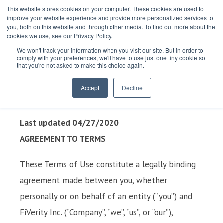
This website stores cookies on your computer. These cookies are used to
improve your website experience and provide more personalized services to
you, both on this website and through other media. To find out more about the
cookies we use, see our Privacy Policy.
We won't track your information when you visit our site. But in order to
comply with your preferences, we'll have to use just one tiny cookie so
that you're not asked to make this choice again.
TERMS OF USE
Accept
Decline
Last updated 04/27/2020
AGREEMENT TO TERMS
These Terms of Use constitute a legally binding
agreement made between you, whether
personally or on behalf of an entity (“you”) and
FiVerity Inc. (“Company”, “we”, “us”, or “our”),