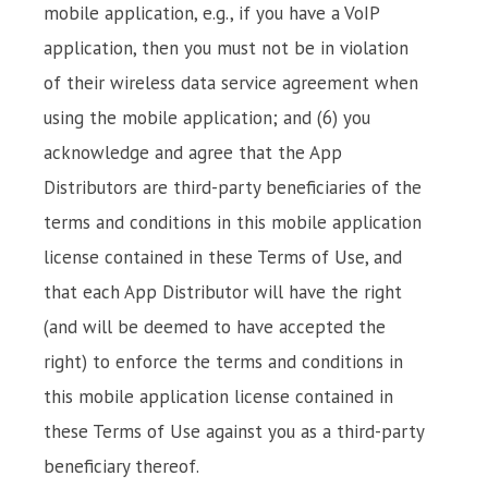
mobile application, e.g., if you have a VoIP
application, then you must not be in violation
of their wireless data service agreement when
using the mobile application; and (6) you
acknowledge and agree that the App
Distributors are third-party beneficiaries of the
terms and conditions in this mobile application
license contained in these Terms of Use, and
that each App Distributor will have the right
(and will be deemed to have accepted the
right) to enforce the terms and conditions in
this mobile application license contained in
these Terms of Use against you as a third-party
beneficiary thereof.