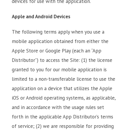
devices for use with the application.
Apple and Android Devices
The following terms apply when you use a
mobile application obtained from either the
Apple Store or Google Play (each an “App
Distributor”) to access the Site: (1) the license
granted to you for our mobile application is
limited to a non-transferable license to use the
application on a device that utilizes the Apple
iOS or Android operating systems, as applicable,
and in accordance with the usage rules set
forth in the applicable App Distributor’s terms
of service; (2) we are responsible for providing