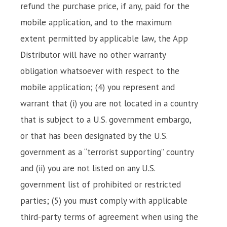
refund the purchase price, if any, paid for the
mobile application, and to the maximum
extent permitted by applicable law, the App
Distributor will have no other warranty
obligation whatsoever with respect to the
mobile application; (4) you represent and
warrant that (i) you are not located in a country
that is subject to a U.S. government embargo,
or that has been designated by the U.S.
government as a “terrorist supporting” country
and (ii) you are not listed on any U.S.
government list of prohibited or restricted
parties; (5) you must comply with applicable
third-party terms of agreement when using the