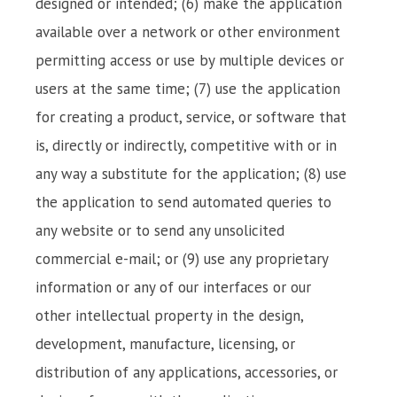
designed or intended; (6) make the application
available over a network or other environment
permitting access or use by multiple devices or
users at the same time; (7) use the application
for creating a product, service, or software that
is, directly or indirectly, competitive with or in
any way a substitute for the application; (8) use
the application to send automated queries to
any website or to send any unsolicited
commercial e-mail; or (9) use any proprietary
information or any of our interfaces or our
other intellectual property in the design,
development, manufacture, licensing, or
distribution of any applications, accessories, or