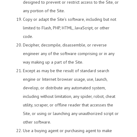
designed to prevent or restrict access to the Site, or
any portion of the Site.
Copy or adapt the Site’s software, including but not
limited to Flash, PHP, HTML, JavaScript, or other
code.
Decipher, decompile, disassemble, or reverse
engineer any of the software comprising or in any
way making up a part of the Site.
Except as may be the result of standard search
engine or Internet browser usage, use, launch,
develop, or distribute any automated system,
including without limitation, any spider, robot, cheat
utility, scraper, or offline reader that accesses the
Site, or using or launching any unauthorized script or
other software.
Use a buying agent or purchasing agent to make