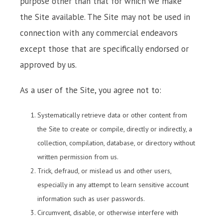
purpose other than that for which we make
the Site available. The Site may not be used in
connection with any commercial endeavors
except those that are specifically endorsed or
approved by us.
As a user of the Site, you agree not to:
Systematically retrieve data or other content from
the Site to create or compile, directly or indirectly, a
collection, compilation, database, or directory without
written permission from us.
Trick, defraud, or mislead us and other users,
especially in any attempt to learn sensitive account
information such as user passwords.
Circumvent, disable, or otherwise interfere with