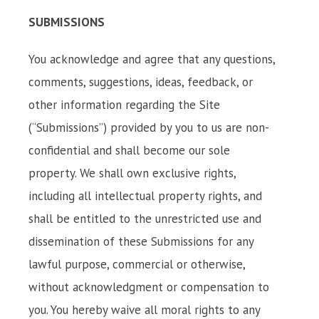
SUBMISSIONS
You acknowledge and agree that any questions,
comments, suggestions, ideas, feedback, or
other information regarding the Site
(“Submissions”) provided by you to us are non-
confidential and shall become our sole
property. We shall own exclusive rights,
including all intellectual property rights, and
shall be entitled to the unrestricted use and
dissemination of these Submissions for any
lawful purpose, commercial or otherwise,
without acknowledgment or compensation to
you. You hereby waive all moral rights to any