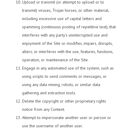
Upload or transmit (or attempt to upload or to
transmit) viruses, Trojan horses, or other material,
including excessive use of capital letters and
spamming (continuous posting of repetitive text), that
interferes with any party’s uninterrupted use and
enjoyment of the Site or modifies, impairs, disrupts,
alters, or interferes with the use, features, functions,
operation, or maintenance of the Site.
Engage in any automated use of the system, such as
using scripts to send comments or messages, or
using any data mining, robots, or similar data
gathering and extraction tools.
Delete the copyright or other proprietary rights
notice from any Content.
Attempt to impersonate another user or person or
use the username of another user.