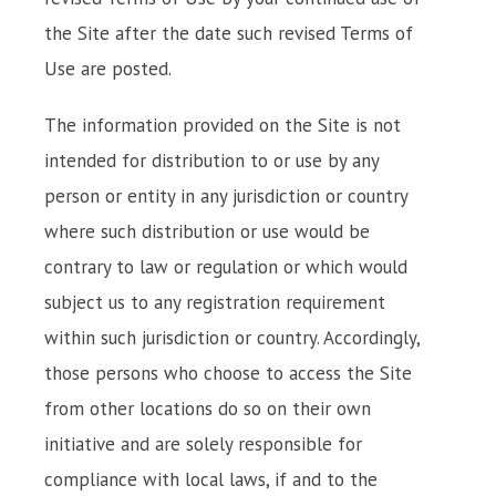
the Site after the date such revised Terms of
Use are posted.
The information provided on the Site is not
intended for distribution to or use by any
person or entity in any jurisdiction or country
where such distribution or use would be
contrary to law or regulation or which would
subject us to any registration requirement
within such jurisdiction or country. Accordingly,
those persons who choose to access the Site
from other locations do so on their own
initiative and are solely responsible for
compliance with local laws, if and to the