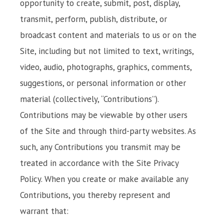
opportunity to create, submit, post, display,
transmit, perform, publish, distribute, or
broadcast content and materials to us or on the
Site, including but not limited to text, writings,
video, audio, photographs, graphics, comments,
suggestions, or personal information or other
material (collectively, “Contributions”).
Contributions may be viewable by other users
of the Site and through third-party websites. As
such, any Contributions you transmit may be
treated in accordance with the Site Privacy
Policy. When you create or make available any
Contributions, you thereby represent and
warrant that: