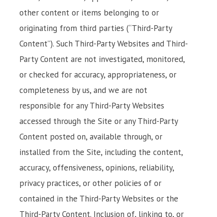
other content or items belonging to or
originating from third parties (“Third-Party
Content”). Such Third-Party Websites and Third-
Party Content are not investigated, monitored,
or checked for accuracy, appropriateness, or
completeness by us, and we are not
responsible for any Third-Party Websites
accessed through the Site or any Third-Party
Content posted on, available through, or
installed from the Site, including the content,
accuracy, offensiveness, opinions, reliability,
privacy practices, or other policies of or
contained in the Third-Party Websites or the
Third-Party Content. Inclusion of, linking to, or