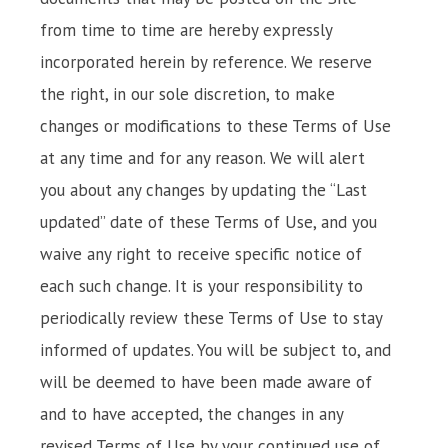
from time to time are hereby expressly
incorporated herein by reference. We reserve
the right, in our sole discretion, to make
changes or modifications to these Terms of Use
at any time and for any reason. We will alert
you about any changes by updating the “Last
updated” date of these Terms of Use, and you
waive any right to receive specific notice of
each such change. It is your responsibility to
periodically review these Terms of Use to stay
informed of updates. You will be subject to, and
will be deemed to have been made aware of
and to have accepted, the changes in any
revised Terms of Use by your continued use of