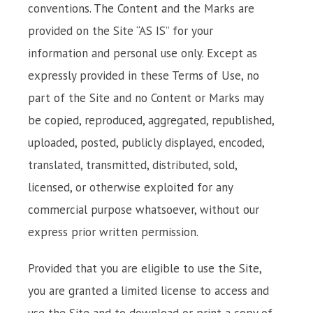
conventions. The Content and the Marks are
provided on the Site “AS IS” for your
information and personal use only. Except as
expressly provided in these Terms of Use, no
part of the Site and no Content or Marks may
be copied, reproduced, aggregated, republished,
uploaded, posted, publicly displayed, encoded,
translated, transmitted, distributed, sold,
licensed, or otherwise exploited for any
commercial purpose whatsoever, without our
express prior written permission.
Provided that you are eligible to use the Site,
you are granted a limited license to access and
use the Site and to download or print a copy of