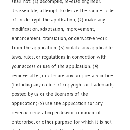
shall not: (1) decompile, reverse engineer,
disassemble, attempt to derive the source code
of, or decrypt the application; (2) make any
modification, adaptation, improvement,
enhancement, translation, or derivative work
from the application; (3) violate any applicable
laws, rules, or regulations in connection with
your access or use of the application; (4)
remove, alter, or obscure any proprietary notice
(including any notice of copyright or trademark)
posted by us or the licensors of the
application; (5) use the application for any
revenue generating endeavor, commercial
enterprise, or other purpose for which it is not