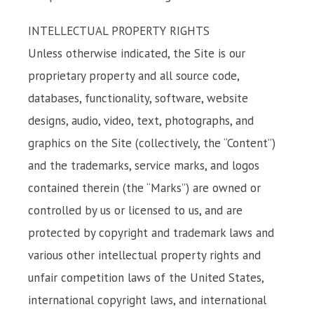
INTELLECTUAL PROPERTY RIGHTS
Unless otherwise indicated, the Site is our
proprietary property and all source code,
databases, functionality, software, website
designs, audio, video, text, photographs, and
graphics on the Site (collectively, the “Content”)
and the trademarks, service marks, and logos
contained therein (the “Marks”) are owned or
controlled by us or licensed to us, and are
protected by copyright and trademark laws and
various other intellectual property rights and
unfair competition laws of the United States,
international copyright laws, and international