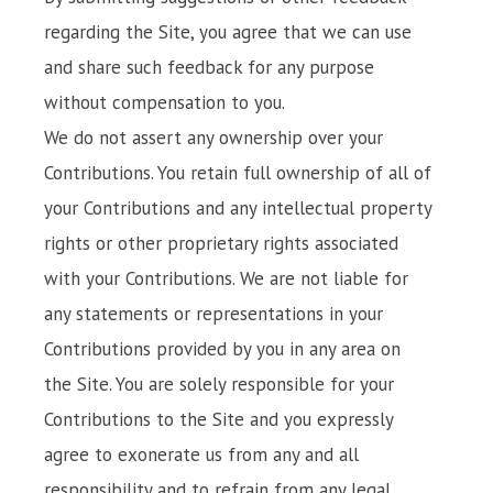
regarding the Site, you agree that we can use
and share such feedback for any purpose
without compensation to you.
We do not assert any ownership over your
Contributions. You retain full ownership of all of
your Contributions and any intellectual property
rights or other proprietary rights associated
with your Contributions. We are not liable for
any statements or representations in your
Contributions provided by you in any area on
the Site. You are solely responsible for your
Contributions to the Site and you expressly
agree to exonerate us from any and all
responsibility and to refrain from any legal