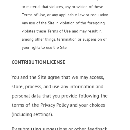
to material that violates, any provision of these
Terms of Use, or any applicable law or regulation.
Any use of the Site in violation of the foregoing
violates these Terms of Use and may result in,
among other things, termination or suspension of
your rights to use the Site.
CONTRIBUTION LICENSE
You and the Site agree that we may access,
store, process, and use any information and
personal data that you provide following the
terms of the Privacy Policy and your choices
(including settings).
By submitting suggestions or other feedback