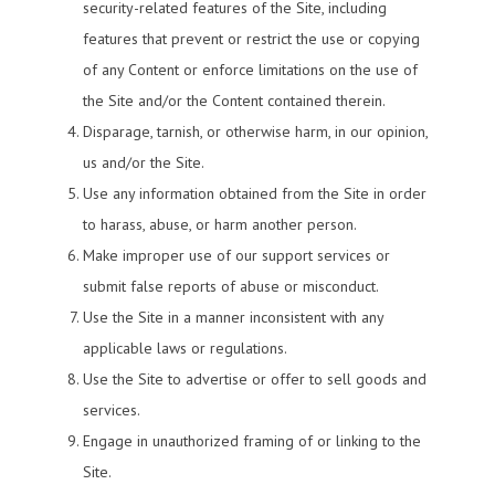
security-related features of the Site, including
features that prevent or restrict the use or copying
of any Content or enforce limitations on the use of
the Site and/or the Content contained therein.
Disparage, tarnish, or otherwise harm, in our opinion,
us and/or the Site.
Use any information obtained from the Site in order
to harass, abuse, or harm another person.
Make improper use of our support services or
submit false reports of abuse or misconduct.
Use the Site in a manner inconsistent with any
applicable laws or regulations.
Use the Site to advertise or offer to sell goods and
services.
Engage in unauthorized framing of or linking to the
Site.