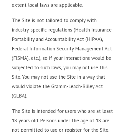
extent local laws are applicable.
The Site is not tailored to comply with
industry-specific regulations (Health Insurance
Portability and Accountability Act (HIPAA),
Federal Information Security Management Act
(FISMA), etc.), so if your interactions would be
subjected to such laws, you may not use this
Site. You may not use the Site in a way that
would violate the Gramm-Leach-Bliley Act
(GLBA).
The Site is intended for users who are at least
18 years old. Persons under the age of 18 are
not permitted to use or register for the Site.