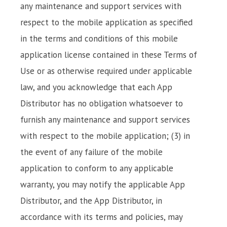
any maintenance and support services with
respect to the mobile application as specified
in the terms and conditions of this mobile
application license contained in these Terms of
Use or as otherwise required under applicable
law, and you acknowledge that each App
Distributor has no obligation whatsoever to
furnish any maintenance and support services
with respect to the mobile application; (3) in
the event of any failure of the mobile
application to conform to any applicable
warranty, you may notify the applicable App
Distributor, and the App Distributor, in
accordance with its terms and policies, may