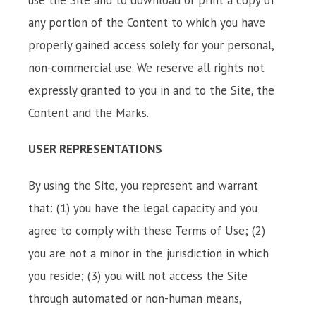
any portion of the Content to which you have
properly gained access solely for your personal,
non-commercial use. We reserve all rights not
expressly granted to you in and to the Site, the
Content and the Marks.
USER REPRESENTATIONS
By using the Site, you represent and warrant
that: (1) you have the legal capacity and you
agree to comply with these Terms of Use; (2)
you are not a minor in the jurisdiction in which
you reside; (3) you will not access the Site
through automated or non-human means,