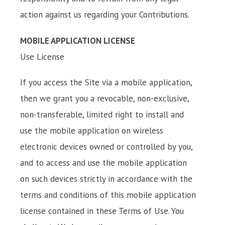
action against us regarding your Contributions.
MOBILE APPLICATION LICENSE
Use License
If you access the Site via a mobile application,
then we grant you a revocable, non-exclusive,
non-transferable, limited right to install and
use the mobile application on wireless
electronic devices owned or controlled by you,
and to access and use the mobile application
on such devices strictly in accordance with the
terms and conditions of this mobile application
license contained in these Terms of Use. You