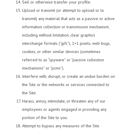
Sell or otherwise transfer your profile.
Upload or transmit (or attempt to upload or to
transmit) any material that acts as a passive or active
information collection or transmission mechanism,
including without limitation, clear graphics
interchange formats (“gifs”), 1×1 pixels, web bugs,
cookies, or other similar devices (sometimes
referred to as “spyware” or “passive collection
mechanisms” or “pcms”).
Interfere with, disrupt, or create an undue burden on
the Site or the networks or services connected to
the Site.
Harass, annoy, intimidate, or threaten any of our
employees or agents engaged in providing any
portion of the Site to you.
Attempt to bypass any measures of the Site