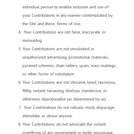
individual person to enable inclusion and use of
your Contributions in any manner contemplated by
the Site and these Terms of Use.
Your Contributions are not false, inaccurate, or
misleading.
Your Contributions are not unsolicited or
unauthorized advertising, promotional materials,
pyramid schemes, chain letters, spam, mass mailings,
or other forms of solicitation.
Your Contributions are not obscene, lewd, lascivious,
filthy, violent, harassing, libelous, slanderous, or
otherwise objectionable (as determined by us).
Your Contributions do not ridicule, mock, disparage,
intimidate, or abuse anyone.
Your Contributions do not advocate the violent
overthrow of any government or incite, encourage,