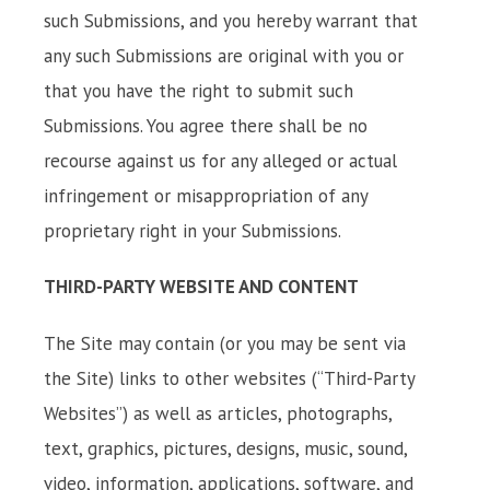
such Submissions, and you hereby warrant that
any such Submissions are original with you or
that you have the right to submit such
Submissions. You agree there shall be no
recourse against us for any alleged or actual
infringement or misappropriation of any
proprietary right in your Submissions.
THIRD-PARTY WEBSITE AND CONTENT
The Site may contain (or you may be sent via
the Site) links to other websites (“Third-Party
Websites”) as well as articles, photographs,
text, graphics, pictures, designs, music, sound,
video, information, applications, software, and