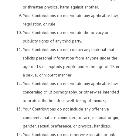
or threaten physical harm against another.
Your Contributions do not violate any applicable law,
regulation, or rule.
Your Contributions do not violate the privacy or
publicity rights of any third party.
Your Contributions do not contain any material that
solicits personal information from anyone under the
age of 18 or exploits people under the age of 18 in
a sexual or violent manner.
Your Contributions do not violate any applicable law
concerning child pornography, or otherwise intended
to protect the health or well-being of minors;
Your Contributions do not include any offensive
comments that are connected to race, national origin,
gender, sexual preference, or physical handicap.
Your Contributions do not otherwise violate, or link