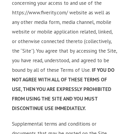
concerning your access to and use of the
https://www.fiverity.com/ website as well as
any other media form, media channel, mobile
website or mobile application related, linked,
or otherwise connected thereto (collectively,
the “Site”). You agree that by accessing the Site,
you have read, understood, and agreed to be
bound by all of these Terms of Use.
IF YOU DO
NOT AGREE WITH ALL OF THESE TERMS OF
USE, THEN YOU ARE EXPRESSLY PROHIBITED
FROM USING THE SITE AND YOU MUST
DISCONTINUE USE IMMEDIATELY.
Supplemental terms and conditions or
documents that may be posted on the Site