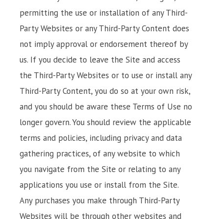
permitting the use or installation of any Third-
Party Websites or any Third-Party Content does
not imply approval or endorsement thereof by
us. If you decide to leave the Site and access
the Third-Party Websites or to use or install any
Third-Party Content, you do so at your own risk,
and you should be aware these Terms of Use no
longer govern. You should review the applicable
terms and policies, including privacy and data
gathering practices, of any website to which
you navigate from the Site or relating to any
applications you use or install from the Site.
Any purchases you make through Third-Party
Websites will be through other websites and