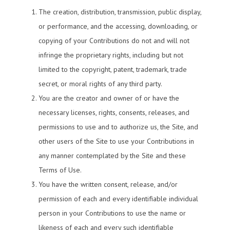
The creation, distribution, transmission, public display,
or performance, and the accessing, downloading, or
copying of your Contributions do not and will not
infringe the proprietary rights, including but not
limited to the copyright, patent, trademark, trade
secret, or moral rights of any third party.
You are the creator and owner of or have the
necessary licenses, rights, consents, releases, and
permissions to use and to authorize us, the Site, and
other users of the Site to use your Contributions in
any manner contemplated by the Site and these
Terms of Use.
You have the written consent, release, and/or
permission of each and every identifiable individual
person in your Contributions to use the name or
likeness of each and every such identifiable