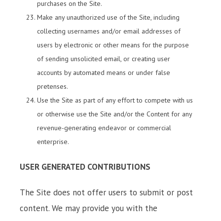
purchases on the Site.
Make any unauthorized use of the Site, including
collecting usernames and/or email addresses of
users by electronic or other means for the purpose
of sending unsolicited email, or creating user
accounts by automated means or under false
pretenses.
Use the Site as part of any effort to compete with us
or otherwise use the Site and/or the Content for any
revenue-generating endeavor or commercial
enterprise.
USER GENERATED CONTRIBUTIONS
The Site does not offer users to submit or post
content. We may provide you with the