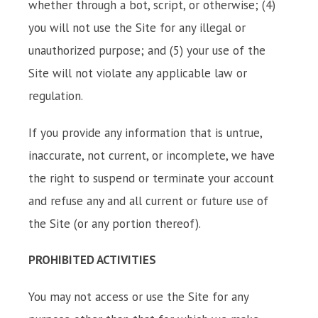
whether through a bot, script, or otherwise; (4)
you will not use the Site for any illegal or
unauthorized purpose; and (5) your use of the
Site will not violate any applicable law or
regulation.
If you provide any information that is untrue,
inaccurate, not current, or incomplete, we have
the right to suspend or terminate your account
and refuse any and all current or future use of
the Site (or any portion thereof).
PROHIBITED ACTIVITIES
You may not access or use the Site for any