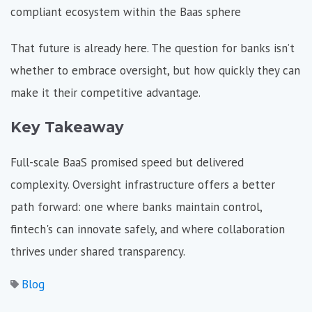
compliant ecosystem within the Baas sphere
That future is already here. The question for banks isn’t
whether to embrace oversight, but how quickly they can
make it their competitive advantage.
Key Takeaway
Full-scale BaaS promised speed but delivered
complexity. Oversight infrastructure offers a better
path forward: one where banks maintain control,
fintech's can innovate safely, and where collaboration
thrives under shared transparency.
Blog