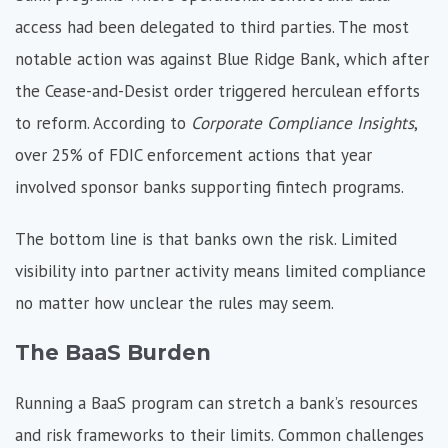
access had been delegated to third parties. The most
notable action was against Blue Ridge Bank, which after
the Cease-and-Desist order triggered herculean efforts
to reform. According to
Corporate Compliance Insights
,
over
25% of FDIC enforcement actions
that year
involved sponsor banks supporting fintech programs.
The bottom line is that banks own the risk. Limited
visibility into partner activity means limited compliance
no matter how unclear the rules may seem.
The BaaS Burden
Running a BaaS program can stretch a bank’s resources
and risk frameworks to their limits. Common challenges