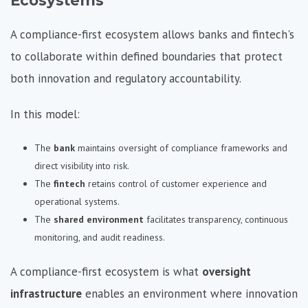
Ecosystems
A compliance-first ecosystem allows banks and fintech's
to collaborate within defined boundaries that protect
both innovation and regulatory accountability.
In this model:
The
bank
maintains oversight of compliance frameworks and
direct visibility into risk.
The
fintech
retains control of customer experience and
operational systems.
The
shared environment
facilitates transparency, continuous
monitoring, and audit readiness.
A compliance-first ecosystem is what
oversight
infrastructure
enables an environment where innovation