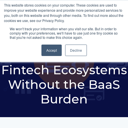
This website stores cookies on your computer. These cookies are used to
improve your website experience and provide more personalized services to
you, both on this website and through other media. To find out more about the
cookies we use, see our Privacy Policy.
We won't track your information when you visit our site. But in order to
comply with your preferences, we'll have to use just one tiny cookie so
How Banks Can
that you're not asked to make this choice again.
Build Compliant
Accept
Decline
Fintech Ecosystems
Without the BaaS
Burden