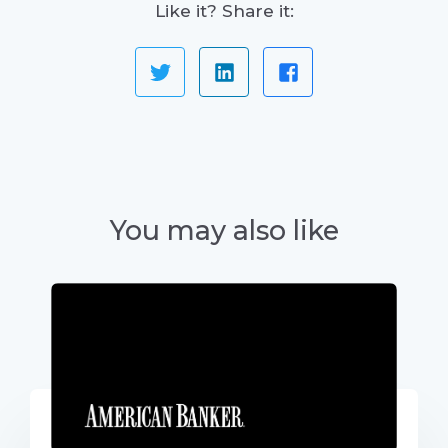
Like it? Share it:
You may also like