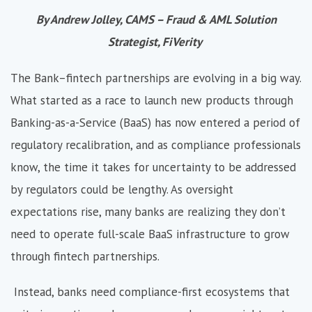
By Andrew Jolley, CAMS – Fraud & AML Solution
Strategist, FiVerity
The Bank–fintech partnerships are evolving in a big way.
What started as a race to launch new products through
Banking-as-a-Service (BaaS) has now entered a period of
regulatory recalibration, and as compliance professionals
know, the time it takes for uncertainty to be addressed
by regulators could be lengthy. As oversight
expectations rise, many banks are realizing they don’t
need to operate full-scale BaaS infrastructure to grow
through fintech partnerships.
Instead, banks need compliance-first ecosystems that