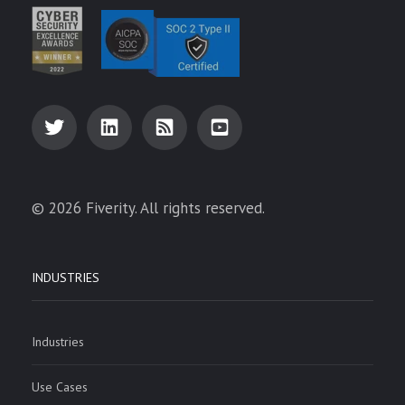
© 2026 Fiverity. All rights reserved.
INDUSTRIES
Industries
Use Cases