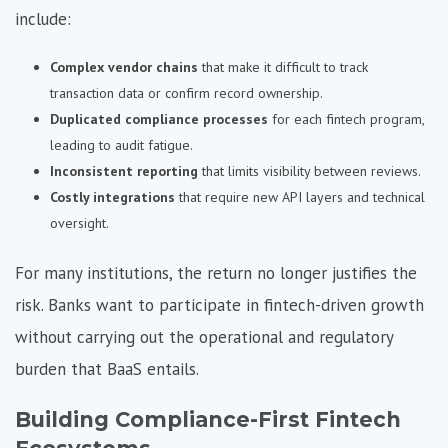
include:
Complex vendor chains
that make it difficult to track
transaction data or confirm record ownership.
Duplicated compliance processes
for each fintech program,
leading to audit fatigue.
Inconsistent reporting
that limits visibility between reviews.
Costly integrations
that require new API layers and technical
oversight.
For many institutions, the return no longer justifies the
risk. Banks want to participate in fintech-driven growth
without carrying out the operational and regulatory
burden that BaaS entails.
Building Compliance-First Fintech