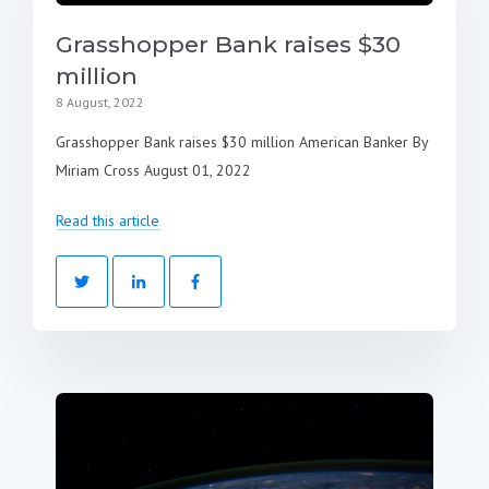
Grasshopper Bank raises $30
million
8 August, 2022
Grasshopper Bank raises $30 million American Banker By
Miriam Cross August 01, 2022
Read this article