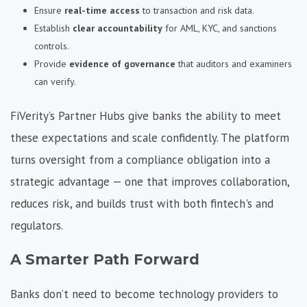
Ensure
real-time access
to transaction and risk data.
Establish
clear accountability
for AML, KYC, and sanctions
controls.
Provide
evidence of governance
that auditors and examiners
can verify.
FiVerity’s Partner Hubs give banks the ability to meet
these expectations and scale confidently. The platform
turns oversight from a compliance obligation into a
strategic advantage — one that improves collaboration,
reduces risk, and builds trust with both fintech's and
regulators.
A Smarter Path Forward
Banks don’t need to become technology providers to