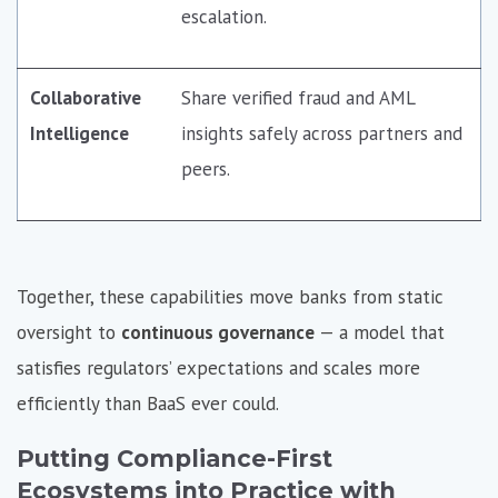
escalation.
Collaborative
Share verified fraud and AML
Intelligence
insights safely across partners and
peers.
Together, these capabilities move banks from static
oversight to
continuous governance
— a model that
satisfies regulators’ expectations and scales more
efficiently than BaaS ever could.
Putting Compliance-First
Ecosystems into Practice with