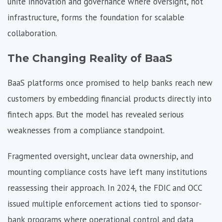
unite innovation and governance where oversight, not
infrastructure, forms the foundation for scalable
collaboration.
The Changing Reality of BaaS
BaaS platforms once promised to help banks reach new
customers by embedding financial products directly into
fintech apps. But the model has revealed serious
weaknesses from a compliance standpoint.
Fragmented oversight,
unclear data ownership, and
mounting compliance costs have left many institutions
reassessing their approach. In 2024, the FDIC and OCC
issued multiple enforcement actions tied to sponsor-
bank programs where operational control and data