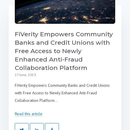
FiVerity Empowers Community
Banks and Credit Unions with
Free Access to Newly
Enhanced Anti-Fraud
Collaboration Platform
27 June, 2023
FiVerity Empowers Community Banks and Credit Unions
with Free Access to Newly Enhanced Anti-Fraud
Collaboration Platform...
Read this article