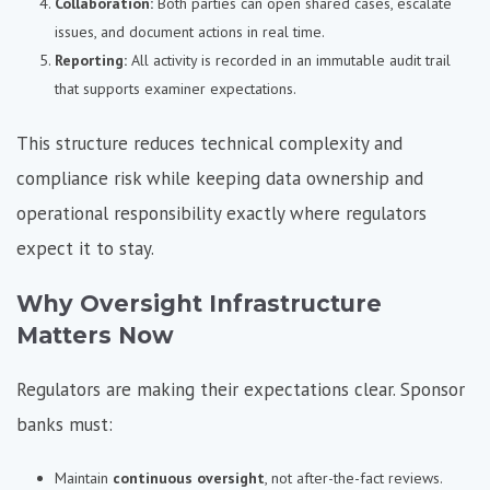
Collaboration:
Both parties can open shared cases, escalate
issues, and document actions in real time.
Reporting:
All activity is recorded in an immutable audit trail
that supports examiner expectations.
This structure reduces technical complexity and
compliance risk while keeping data ownership and
operational responsibility exactly where regulators
expect it to stay.
Why Oversight Infrastructure
Matters Now
Regulators are making their expectations clear. Sponsor
banks must:
Maintain
continuous oversight
, not after-the-fact reviews.