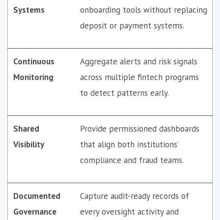
Systems
onboarding tools without replacing
deposit or payment systems.
Continuous
Aggregate alerts and risk signals
Monitoring
across multiple fintech programs
to detect patterns early.
Shared
Provide permissioned dashboards
Visibility
that align both institutions’
compliance and fraud teams.
Documented
Capture audit-ready records of
Governance
every oversight activity and