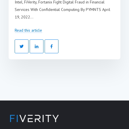
Intel, FiVerity, Fortanix Fight Digital Fraud in Financial
Services With Confidential Computing By PYMNTS April
19, 2022...
Read this article