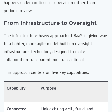
happens under continuous supervision rather than
periodic review.
From Infrastructure to Oversight
The infrastructure-heavy approach of BaaS is giving way
to a lighter, more agile model built on oversight
infrastructure: technology designed to make
collaboration transparent, not transactional.
This approach centers on five key capabilities:
Capability
Purpose
Connected
Link existing AML, fraud, and