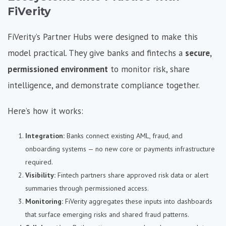
FiVerity
FiVerity’s Partner Hubs were designed to make this
model practical. They give banks and fintechs a
secure,
permissioned environment
to monitor risk, share
intelligence, and demonstrate compliance together.
Here’s how it works:
Integration:
Banks connect existing AML, fraud, and
onboarding systems — no new core or payments infrastructure
required.
Visibility:
Fintech partners share approved risk data or alert
summaries through permissioned access.
Monitoring:
FiVerity aggregates these inputs into dashboards
that surface emerging risks and shared fraud patterns.