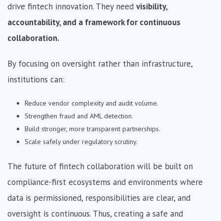
drive fintech innovation. They need
visibility,
accountability, and a framework for continuous
collaboration.
By focusing on oversight rather than infrastructure,
institutions can:
Reduce vendor complexity and audit volume.
Strengthen fraud and AML detection.
Build stronger, more transparent partnerships.
Scale safely under regulatory scrutiny.
The future of fintech collaboration will be built on
compliance-first ecosystems and environments where
data is permissioned, responsibilities are clear, and
oversight is continuous. Thus, creating a safe and