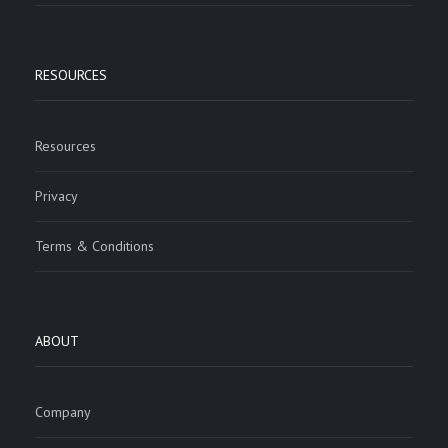
RESOURCES
Resources
Privacy
Terms & Conditions
ABOUT
Company