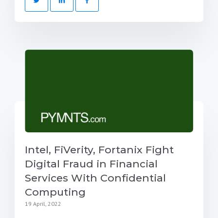
Intel, FiVerity, Fortanix Fight
Digital Fraud in Financial
Services With Confidential
Computing
19 April, 2022