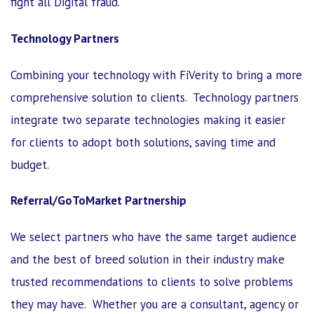
fight all Digital fraud.
Technology Partners
Combining your technology with FiVerity to bring a more
comprehensive solution to clients. Technology partners
integrate two separate technologies making it easier
for clients to adopt both solutions, saving time and
budget.
Referral/GoToMarket Partnership
We select partners who have the same target audience
and the best of breed solution in their industry make
trusted recommendations to clients to solve problems
they may have. Whether you are a consultant, agency or