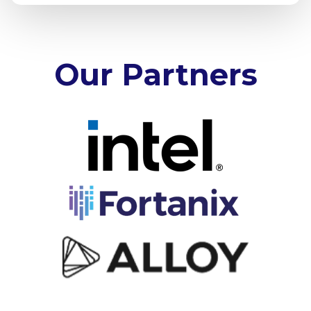
Our Partners