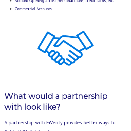
Account Opening across personal loans, credit cards, etc.
Commercial Accounts
What would a partnership
with look like?
A partnership with FiVerity provides better ways to