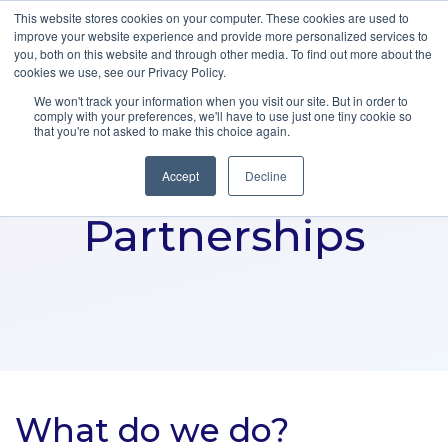
This website stores cookies on your computer. These cookies are used to
improve your website experience and provide more personalized services to
you, both on this website and through other media. To find out more about the
cookies we use, see our Privacy Policy.
We won't track your information when you visit our site. But in order to
comply with your preferences, we'll have to use just one tiny cookie so
that you're not asked to make this choice again.
Accept
Decline
Partnerships
What do we do?