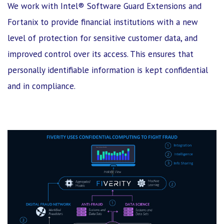
We work with Intel® Software Guard Extensions and
Fortanix to provide financial institutions with a new
level of protection for sensitive customer data, and
improved control over its access. This ensures that
personally identifiable information is kept confidential
and in compliance.