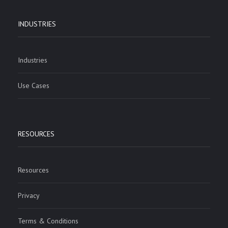
INDUSTRIES
Industries
Use Cases
RESOURCES
Resources
Privacy
Terms & Conditions