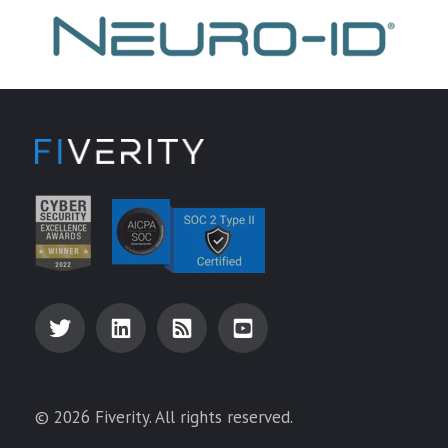
© 2026 Fiverity. All rights reserved.