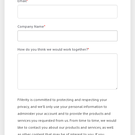
Email
*
Company Name
*
How do you think we would work together?
*
FiVerity is committed to protecting and respecting your
privacy, and we’ll only use your personal information to
administer your account and to provide the products and
services you requested from us. From time to time, we would
like to contact you about our products and services, as well
as other content that may be of interest to you. If you