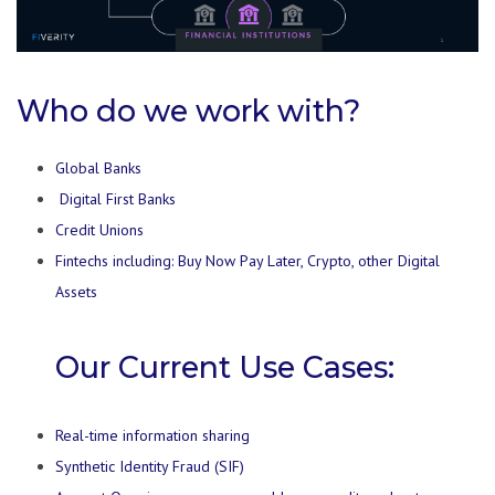
Who do we work with?
Global Banks
Digital First Banks
Credit Unions
Fintechs including: Buy Now Pay Later, Crypto, other Digital
Assets
Our Current Use Cases:
Real-time information sharing
Synthetic Identity Fraud (SIF)