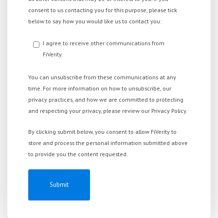
consent to us contacting you for this purpose, please tick
below to say how you would like us to contact you:
I agree to receive other communications from
FiVerity.
You can unsubscribe from these communications at any
time. For more information on how to unsubscribe, our
privacy practices, and how we are committed to protecting
and respecting your privacy, please review our Privacy Policy.
By clicking submit below, you consent to allow FiVerity to
store and process the personal information submitted above
to provide you the content requested.