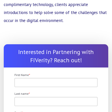
complimentary technology, clients appreciate
introductions to help solve some of the challenges that
occur in the digital environment.
Interested in Partnering with
FiVerity? Reach out!
First Name
*
Last name
*