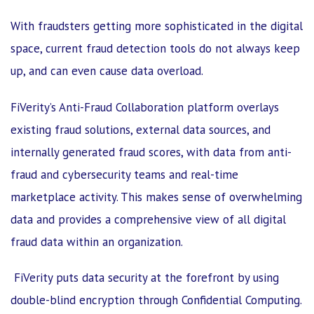
With fraudsters getting more sophisticated in the digital
space, current fraud detection tools do not always keep
up, and can even cause data overload.
FiVerity’s Anti-Fraud Collaboration platform overlays
existing fraud solutions, external data sources, and
internally generated fraud scores, with data from anti-
fraud and cybersecurity teams and real-time
marketplace activity. This makes sense of overwhelming
data and provides a comprehensive view of all digital
fraud data within an organization.
FiVerity puts data security at the forefront by using
double-blind encryption through Confidential Computing.