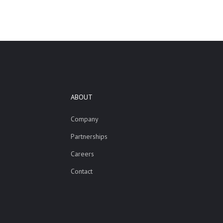
ABOUT
Company
Partnerships
Careers
Contact