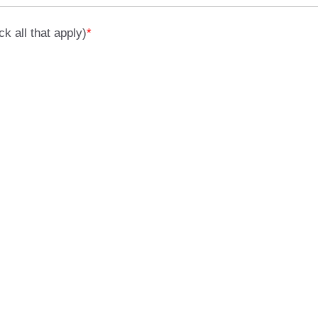
k all that apply)
*