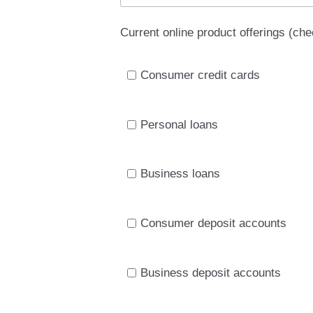
Current online product offerings (chec
Consumer credit cards
Personal loans
Business loans
Consumer deposit accounts
Business deposit accounts