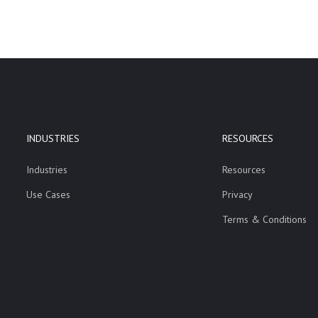
INDUSTRIES
RESOURCES
Industries
Resources
Use Cases
Privacy
Terms & Conditions