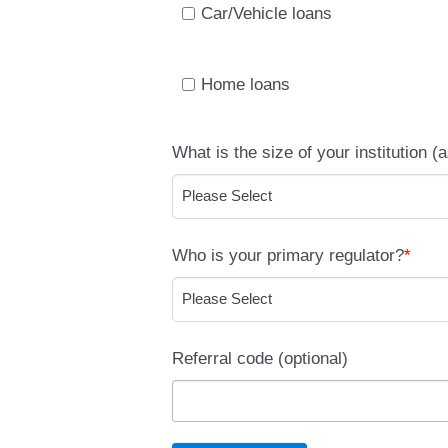
Car/Vehicle loans
Home loans
What is the size of your institution (
Who is your primary regulator?
*
Referral code (optional)