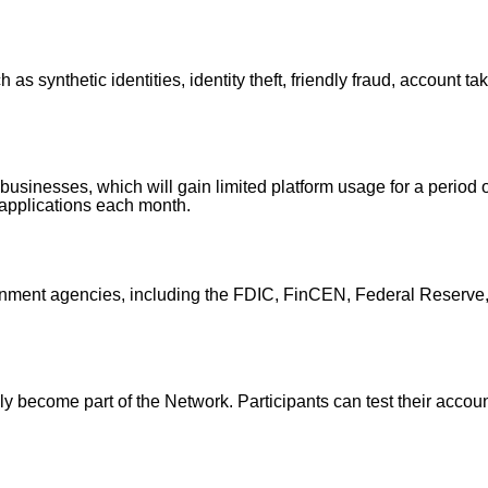
 as synthetic identities, identity theft, friendly fraud, account 
ng businesses, which will gain limited platform usage for a period 
/applications each month.
ernment agencies, including the FDIC, FinCEN, Federal Reserv
kly become part of the Network. Participants can test their acco