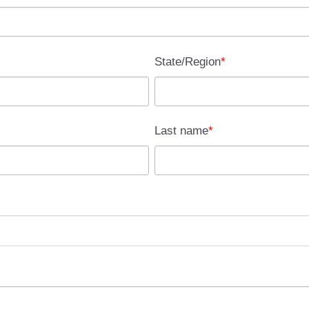
State/Region
*
Last name
*