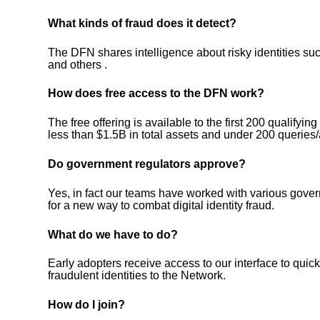
What kinds of fraud does it detect?
The DFN shares intelligence about risky identities such
and others .
How does free access to the DFN work?
The free offering is available to the first 200 qualifyi
less than $1.5B in total assets and under 200 queries
Do government regulators approve?
Yes, in fact our teams have worked with various gov
for a new way to combat digital identity fraud.
What do we have to do?
Early adopters receive access to our interface to quic
fraudulent identities to the Network.
How do I join?