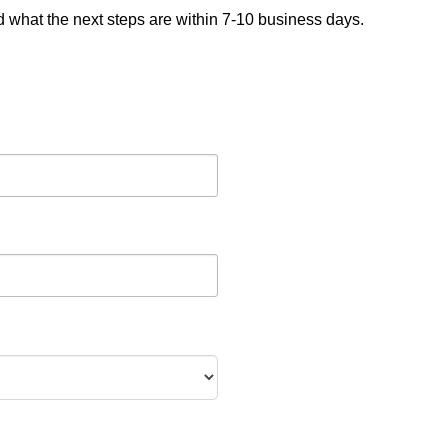
nd what the next steps are within 7-10 business days.