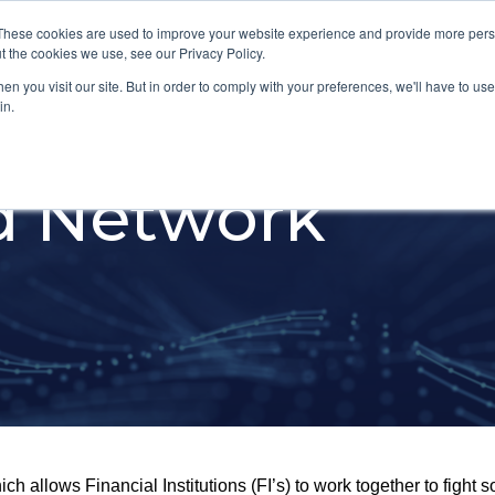
These cookies are used to improve your website experience and provide more perso
Platform
Industries
t the cookies we use, see our Privacy Policy.
n you visit our site. But in order to comply with your preferences, we'll have to use 
in.
ud Network
h allows Financial Institutions (FI’s) to work together to fight s