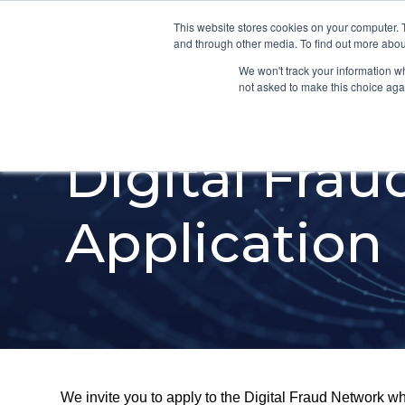
This website stores cookies on your computer. 
and through other media. To find out more abou
We won't track your information whe
not asked to make this choice aga
Digital Fra
Application
We invite you to apply to the Digital Fraud Network whic