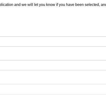
pplication and we will let you know if you have been selected, a