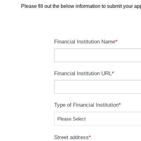
Please fill out the below information to submit your a
Financial Institution Name
*
Financial Institution URL
*
Type of Financial Institution
*
Street address
*