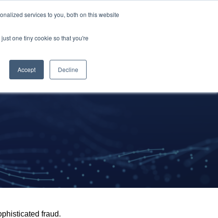
nalized services to you, both on this website
Resources
About Us
Request A Demo
just one tiny cookie so that you're
Accept
Decline
ophisticated fraud.