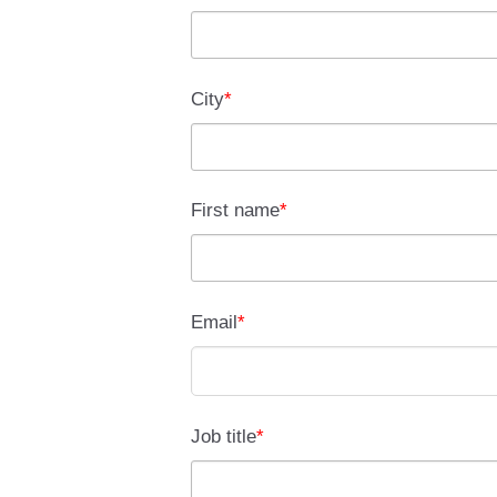
City
*
First name
*
Email
*
Job title
*