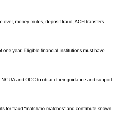
take over, money mules, deposit fraud, ACH transfers
of one year. Eligible financial institutions must have
e, NCUA and OCC to obtain their guidance and support
unts for fraud “match/no-matches” and contribute known