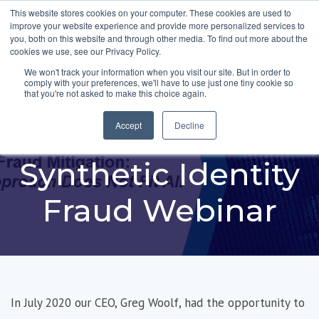
This website stores cookies on your computer. These cookies are used to
improve your website experience and provide more personalized services to
you, both on this website and through other media. To find out more about the
cookies we use, see our Privacy Policy.
We won't track your information when you visit our site. But in order to
comply with your preferences, we'll have to use just one tiny cookie so
FiVerity featured in
that you're not asked to make this choice again.
Federal Reserve
Accept
Decline
Synthetic Identity
Fraud Webinar
In July 2020 our CEO, Greg Woolf, had the opportunity to