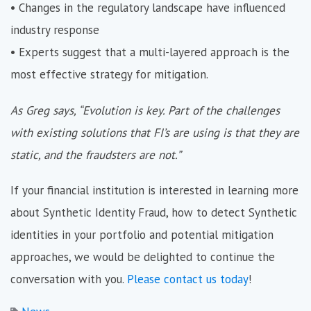
• Changes in the regulatory landscape have influenced
industry response
• Experts suggest that a multi-layered approach is the
most effective strategy for mitigation.
As Greg says, “Evolution is key. Part of the challenges
with existing solutions that FI’s are using is that they are
static, and the fraudsters are not.”
If your financial institution is interested in learning more
about Synthetic Identity Fraud, how to detect Synthetic
identities in your portfolio and potential mitigation
approaches, we would be delighted to continue the
conversation with you.
Please contact us today
!