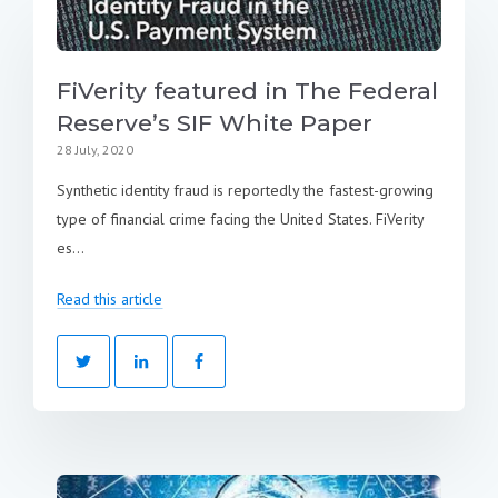
FiVerity featured in The Federal
Reserve’s SIF White Paper
28 July, 2020
Synthetic identity fraud is reportedly the fastest-growing
type of financial crime facing the United States. FiVerity
es...
Read this article