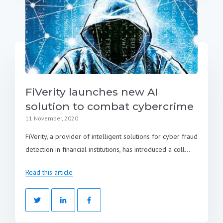
FiVerity launches new AI
solution to combat cybercrime
11 November, 2020
FiVerity, a provider of intelligent solutions for cyber fraud
detection in financial institutions, has introduced a coll...
Read this article