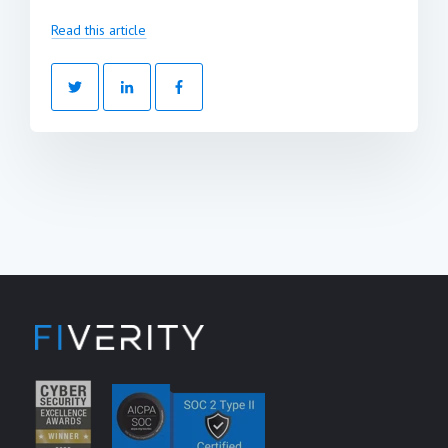
Read this article