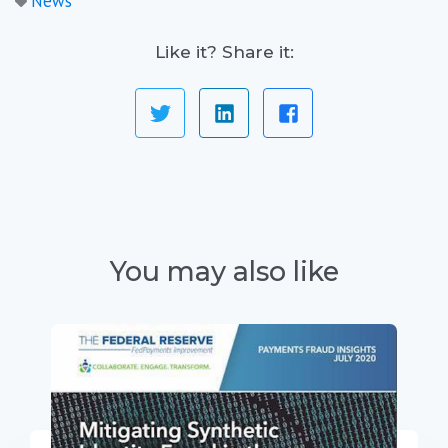
News
Like it? Share it:
You may also like