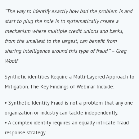
“The way to identify exactly how bad the problem is and
start to plug the hole is to systematically create a
mechanism where multiple credit unions and banks,
from the smallest to the largest, can benefit from
sharing intelligence around this type of fraud.” – Greg
Woolf
Synthetic identities Require a Multi-Layered Approach to
Mitigation. The Key Findings of Webinar Include:
• Synthetic Identity Fraud is not a problem that any one
organization or industry can tackle independently.
• A complex identity requires an equally intricate fraud
response strategy.