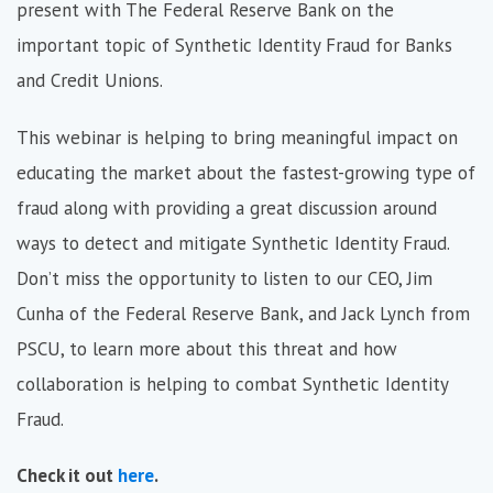
present with The Federal Reserve Bank on the
important topic of Synthetic Identity Fraud for Banks
and Credit Unions.
This webinar is helping to bring meaningful impact on
educating the market about the fastest-growing type of
fraud along with providing a great discussion around
ways to detect and mitigate Synthetic Identity Fraud.
Don’t miss the opportunity to listen to our CEO, Jim
Cunha of the Federal Reserve Bank, and Jack Lynch from
PSCU, to learn more about this threat and how
collaboration is helping to combat Synthetic Identity
Fraud.
Check it out
here
.