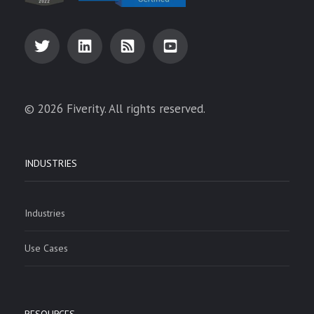
© 2026 Fiverity. All rights reserved.
INDUSTRIES
Industries
Use Cases