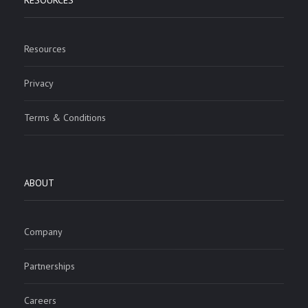
RESOURCES
Resources
Privacy
Terms & Conditions
ABOUT
Company
Partnerships
Careers