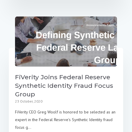
FiVerity Joins Federal Reserve
Synthetic Identity Fraud Focus
Group
23 October, 2020
FiVerity CEO Greg Woolf is honored to be selected as an
expert in the Federal Reserve’s Synthetic Identity fraud
focus g...