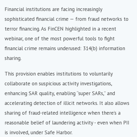
Financial institutions are facing increasingly
sophisticated financial crime — from fraud networks to
terror financing. As FinCEN highlighted in a recent
webinar, one of the most powerful tools to fight
financial crime remains underused: 314(b) information
sharing.
This provision enables institutions to voluntarily
collaborate on suspicious activity investigations,
enhancing SAR quality, enabling “super SARs,” and
accelerating detection of illicit networks. It also allows
sharing of fraud-related intelligence when there’s a
reasonable belief of laundering activity - even when PII
is involved, under Safe Harbor.