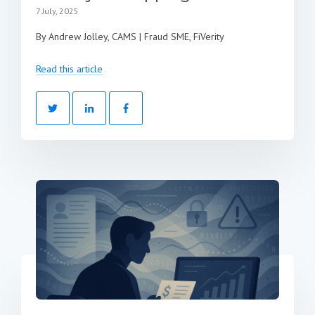
7 July, 2025
By Andrew Jolley, CAMS | Fraud SME, FiVerity
Read this article