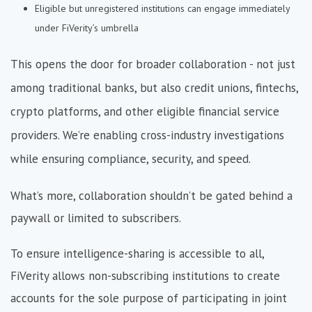
Eligible but unregistered institutions can engage immediately
under FiVerity’s umbrella
This opens the door for broader collaboration - not just
among traditional banks, but also credit unions, fintechs,
crypto platforms, and other eligible financial service
providers. We’re enabling cross-industry investigations
while ensuring compliance, security, and speed.
What’s more, collaboration shouldn’t be gated behind a
paywall or limited to subscribers.
To ensure intelligence-sharing is accessible to all,
FiVerity allows non-subscribing institutions to create
accounts for the sole purpose of participating in joint