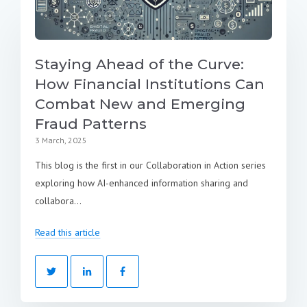
Staying Ahead of the Curve:
How Financial Institutions Can
Combat New and Emerging
Fraud Patterns
3 March, 2025
This blog is the first in our Collaboration in Action series
exploring how AI-enhanced information sharing and
collabora...
Read this article