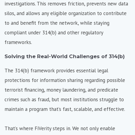
investigations. This removes friction, prevents new data
silos, and allows any eligible organization to contribute
to and benefit from the network, while staying
compliant under 314(b) and other regulatory
frameworks.
Solving the Real-World Challenges of 314(b)
The 314(b) framework provides essential legal
protections for information sharing regarding possible
terrorist financing, money laundering, and predicate
crimes such as fraud, but most institutions struggle to
maintain a program that’s fast, scalable, and effective.
That’s where FiVerity steps in. We not only enable