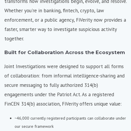
transforms how investigations begin, evolve, and resolve.
Whether you're in banking, fintech, crypto, law
enforcement, or a public agency, FiVerity now provides a
faster, smarter way to investigate suspicious activity
together.
Built for Collaboration Across the Ecosystem
Joint Investigations were designed to support all forms
of collaboration: from informal intelligence-sharing and
secure messaging to fully authorized 314(b)
engagements under the Patriot Act. As a
registered
FinCEN 314(b) association,
FiVerity offers unique value:
~46,000 currently registered participants can collaborate under
our secure framework