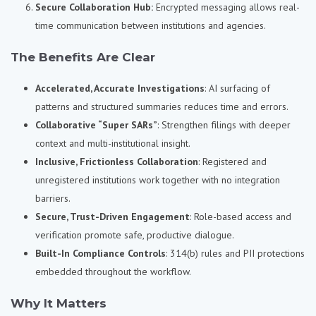
Secure Collaboration Hub:
Encrypted messaging allows real-
time communication between institutions and agencies.
The Benefits Are Clear
Accelerated, Accurate Investigations
: AI surfacing of
patterns and structured summaries reduces time and errors.
Collaborative “Super SARs”
: Strengthen filings with deeper
context and multi-institutional insight.
Inclusive, Frictionless Collaboration
: Registered and
unregistered institutions work together with no integration
barriers.
Secure, Trust-Driven Engagement
: Role-based access and
verification promote safe, productive dialogue.
Built-In Compliance Controls
: 314(b) rules and PII protections
embedded throughout the workflow.
Why It Matters