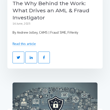
The Why Behind the Work:
What Drives an AML & Fraud
Investigator
16 June, 2025
By Andrew Jolley, CAMS | Fraud SME, FiVerity
Read this article