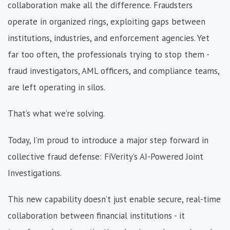
collaboration make all the difference. Fraudsters
operate in organized rings, exploiting gaps between
institutions, industries, and enforcement agencies. Yet
far too often, the professionals trying to stop them -
fraud investigators, AML officers, and compliance teams,
are left operating in silos.
That’s what we’re solving.
Today, I’m proud to introduce a major step forward in
collective fraud defe
nse: FiVerity’s AI-Powered Joint
Investigations.
This new capability doesn’t just enable secure, real-time
collaboration between financial institutions - it