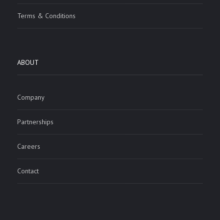
Terms & Conditions
ABOUT
Company
Partnerships
Careers
Contact