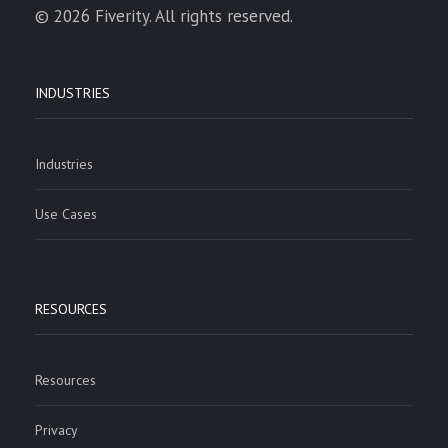
© 2026 Fiverity. All rights reserved.
INDUSTRIES
Industries
Use Cases
RESOURCES
Resources
Privacy