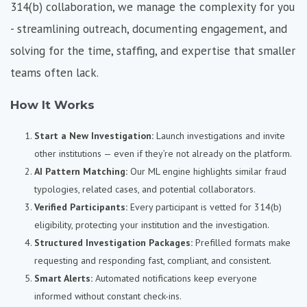
314(b) collaboration, we
manage the complexity for you
-
streamlining outreach, documenting engagement, and
solving for the time, staffing, and expertise that smaller
teams often lack.
How It Works
Start a New Investigation:
Launch investigations and invite
other institutions — even if they’re not already on the platform.
AI Pattern Matching:
Our ML engine highlights similar fraud
typologies, related cases, and potential collaborators.
Verified Participants:
Every participant is vetted for 314(b)
eligibility, protecting your institution and the investigation.
Structured Investigation Packages:
Prefilled formats make
requesting and responding fast, compliant, and consistent.
Smart Alerts:
Automated notifications keep everyone
informed without constant check-ins.