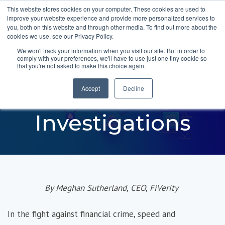
This website stores cookies on your computer. These cookies are used to
improve your website experience and provide more personalized services to
you, both on this website and through other media. To find out more about the
cookies we use, see our Privacy Policy.
We won't track your information when you visit our site. But in order to
comply with your preferences, we'll have to use just one tiny cookie so
Introducing AI-
that you're not asked to make this choice again.
Powered Joint
Accept
Decline
Investigations
By Meghan Sutherland, CEO,
FiVerity
In the fight against financial crime, speed and