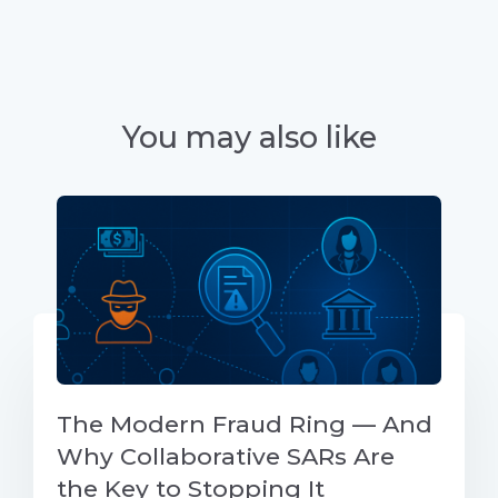
You may also like
The Modern Fraud Ring — And
Why Collaborative SARs Are
the Key to Stopping It