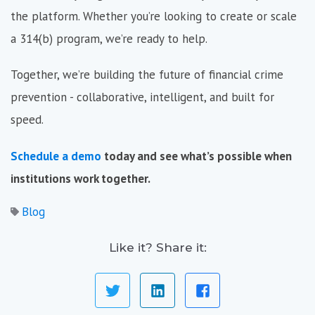
the platform. Whether you’re looking to create or scale
a 314(b) program, we’re ready to help.
Together, we’re building the future of financial crime
prevention - collaborative, intelligent, and built for
speed.
Schedule a demo
today and see what’s possible when
institutions work together.
Blog
Like it? Share it: