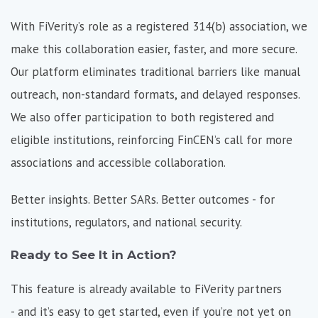
With FiVerity’s role as a registered 314(b) association, we
make this collaboration easier, faster, and more secure.
Our platform eliminates traditional barriers like manual
outreach, non-standard formats, and delayed responses.
We also offer participation to both registered and
eligible institutions, reinforcing FinCEN’s call for more
associations and accessible collaboration.
Better insights. Better SARs. Better outcomes - for
institutions, regulators, and national security.
Ready to See It in Action?
This feature is already available to FiVerity partners
- and it’s easy to get started, even if you’re not yet on