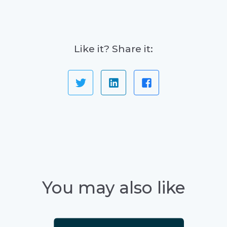
Like it? Share it:
You may also like