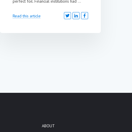
perfect foil. Financial institutions had ...
Read this article
ABOUT