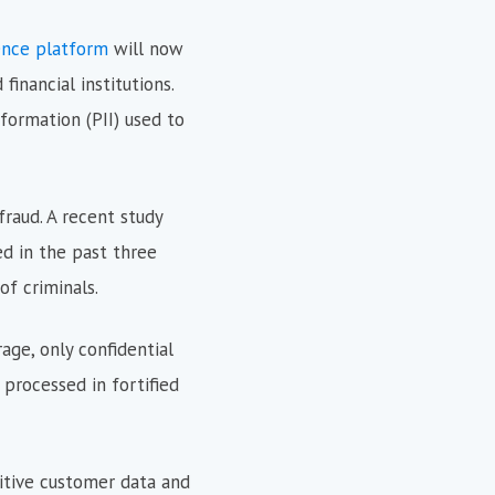
ence platform
will now
inancial institutions.
nformation (PII) used to
fraud. A recent study
d in the past three
f criminals.
age, only confidential
 processed in fortified
itive customer data and