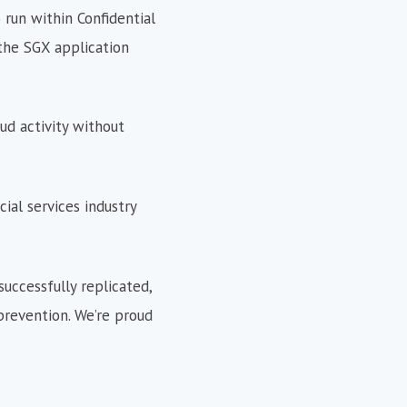
 run within Confidential
the SGX application
ud activity without
cial services industry
successfully replicated,
prevention. We’re proud