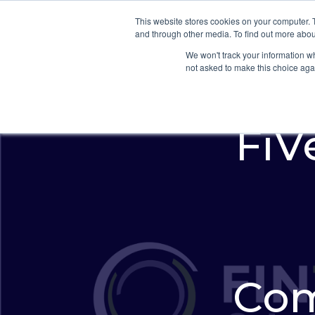
This website stores cookies on your computer. 
and through other media. To find out more abou
We won't track your information whe
not asked to make this choice aga
FiVe
Com