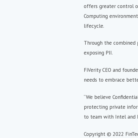
offers greater control o
Computing environments,
lifecycle.
Through the combined pla
exposing PII.
FiVerity CEO and founder 
needs to embrace better
“We believe Confidential
protecting private info
to team with Intel and F
Copyright © 2022 FinTe