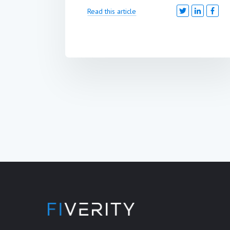
Read this article