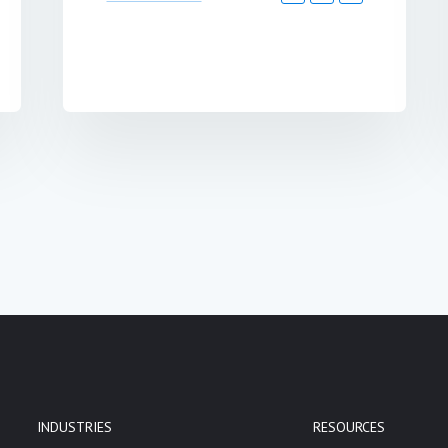
INDUSTRIES
RESOURCES