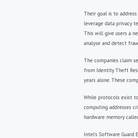
Their goal is to address
leverage data privacy t
This will give users a n
analyse and detect frau
The companies claim secu
from Identity Theft Res
years alone. These comp
While protocols exist t
computing addresses crit
hardware memory called
Intel’s Software Guard 