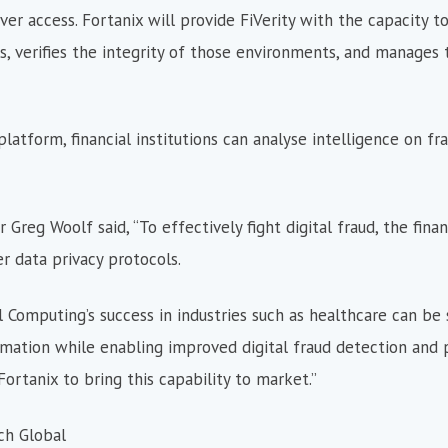
ver access. Fortanix will provide FiVerity with the capacity to
 verifies the integrity of those environments, and manages 
tform, financial institutions can analyse intelligence on fra
Greg Woolf said, “To effectively fight digital fraud, the finan
 data privacy protocols.
 Computing’s success in industries such as healthcare can be 
rmation while enabling improved digital fraud detection and 
ortanix to bring this capability to market.”
ch Global