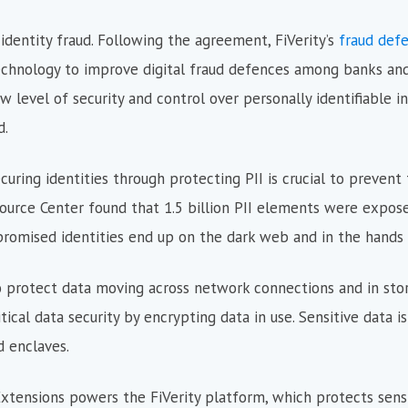
 identity fraud. Following the agreement, FiVerity’s
fraud def
echnology to improve digital fraud defences among banks and f
ew level of security and control over personally identifiable i
d.
ring identities through protecting PII is crucial to prevent 
ource Center found that 1.5 billion PII elements were expose
romised identities end up on the dark web and in the hands o
o protect data moving across network connections and in stor
ical data security by encrypting data in use. Sensitive data is
 enclaves.
Extensions powers the FiVerity platform, which protects sens