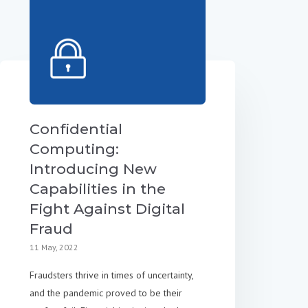
Confidential
Computing:
Introducing New
Capabilities in the
Fight Against Digital
Fraud
11 May, 2022
Fraudsters thrive in times of uncertainty,
and the pandemic proved to be their