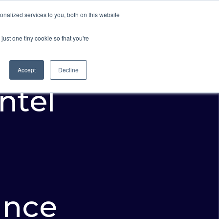
nalized services to you, both on this website
Resources
About Us
Request A Demo
just one tiny cookie so that you're
Accept
Decline
Intel
ance