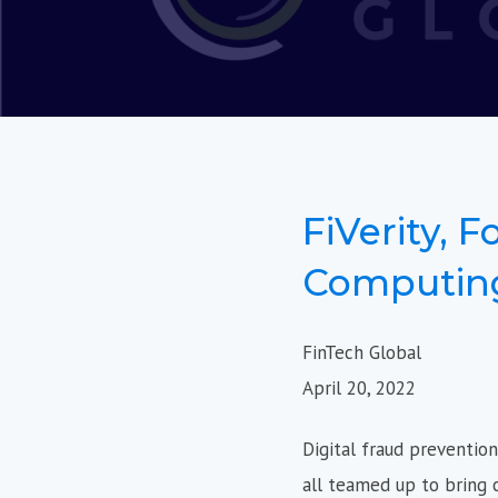
FiVerity, F
Computing
FinTech Global
April 20, 2022
Digital fraud preventio
all teamed up to bring c