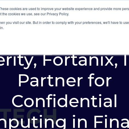
These cookies are used to improve your website experience and provide more perso
Platform
Industries
t the cookies we use, see our Privacy Policy.
n you visit our site. But in order to comply with your preferences, we'll have to use 
in.
rity, Fortanix, 
Partner for
Confidential
puting in Fin