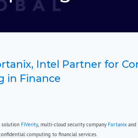
ortanix, Intel Partner for Co
 in Finance
n solution
FiVerity
, multi-cloud security company
Fortanix
and
onfidential computing to financial services.