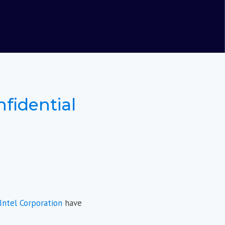
nfidential
Intel Corporation
have