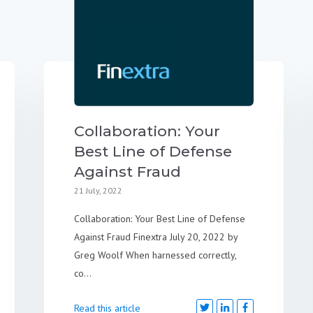
Collaboration: Your
Best Line of Defense
Against Fraud
21 July, 2022
Collaboration: Your Best Line of Defense
Against Fraud Finextra July 20, 2022 by
Greg Woolf When harnessed correctly,
co...
Read this article