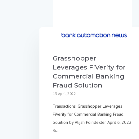
Grasshopper
Leverages FiVerity for
Commercial Banking
Fraud Solution
13 April, 2022
Transactions: Grasshopper Leverages
FiVerity for Commercial Banking Fraud
Solution by Alijah Poindexter April 6, 2022
Ri...