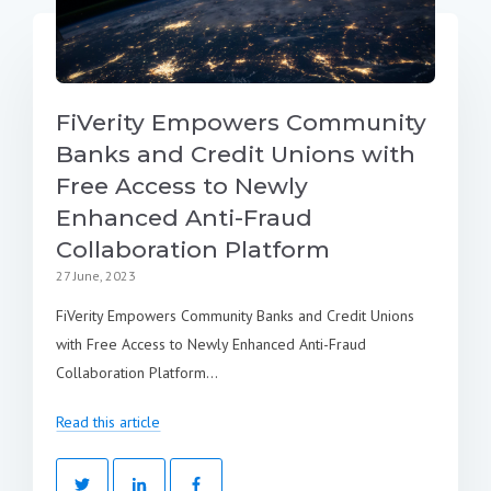
FiVerity Empowers Community
Banks and Credit Unions with
Free Access to Newly
Enhanced Anti-Fraud
Collaboration Platform
27 June, 2023
FiVerity Empowers Community Banks and Credit Unions
with Free Access to Newly Enhanced Anti-Fraud
Collaboration Platform...
Read this article