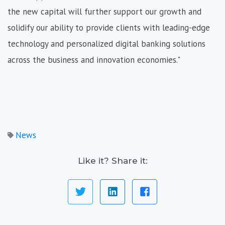
the new capital will further support our growth and
solidify our ability to provide clients with leading-edge
technology and personalized digital banking solutions
across the business and innovation economies."
News
Like it? Share it: