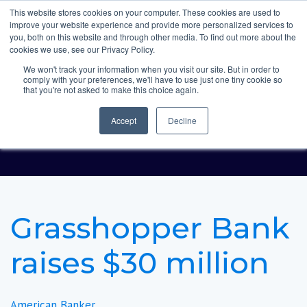
This website stores cookies on your computer. These cookies are used to
improve your website experience and provide more personalized services to
you, both on this website and through other media. To find out more about the
cookies we use, see our Privacy Policy.
We won't track your information when you visit our site. But in order to
comply with your preferences, we'll have to use just one tiny cookie so
Grasshopper Bank
that you're not asked to make this choice again.
raises $30 million
Accept
Decline
Grasshopper Bank
raises $30 million
American Banker