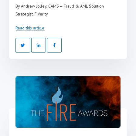
By Andrew Jolley, CAMS – Fraud & AML Solution
Strategist, FiVerity
Read this article