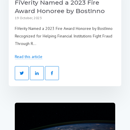
FiVerity Named a 2023 Fire
Award Honoree by BostInno
19 October, 2023
FiVerity Named a 2023 Fire Award Honoree by BostInno
Recognized for Helping Financial Institutions Fight Fraud
Through R...
Read this article