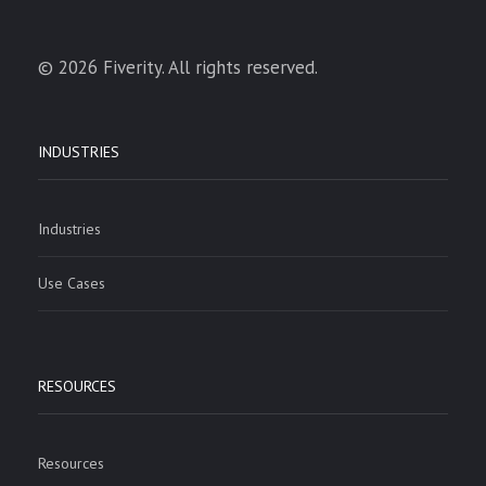
© 2026 Fiverity. All rights reserved.
INDUSTRIES
Industries
Use Cases
RESOURCES
Resources