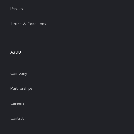
Privacy
Terms & Conditions
ABOUT
Company
Partnerships
Careers
Contact