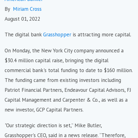
By
Miriam Cross
August 01, 2022
The digital bank
Grasshopper
is attracting more capital.
On Monday, the New York City company announced a
$30.4 million capital raise, bringing the digital
commercial bank's total funding to date to $160 million.
The funding came from existing investors including
Patriot Financial Partners, Endeavour Capital Advisors, FJ
Capital Management and Carpenter & Co., as well as a
new investor, GCP Capital Partners.
"Our strategic direction is set,” Mike Butler,
Grasshopper's CEO, said in a news release. “Therefore,