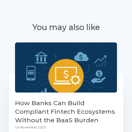
You may also like
How Banks Can Build
Compliant Fintech Ecosystems
Without the BaaS Burden
14 November, 2025