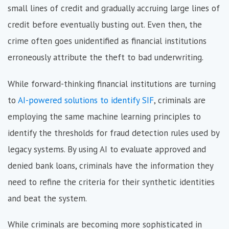
small lines of credit and gradually accruing large lines of
credit before eventually busting out. Even then, the
crime often goes unidentified as financial institutions
erroneously attribute the theft to bad underwriting.
While forward-thinking financial institutions are turning
to
AI-powered solutions to identify SIF
, criminals are
employing the same machine learning principles to
identify the thresholds for fraud detection rules used by
legacy systems. By using AI to evaluate approved and
denied bank loans, criminals have the information they
need to refine the criteria for their synthetic identities
and beat the system.
While criminals are becoming more sophisticated in