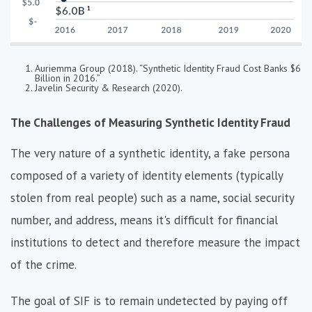
Auriemma Group (2018). “Synthetic Identity Fraud Cost Banks $6
Billion in 2016.”
Javelin Security & Research (2020).
The Challenges of Measuring Synthetic Identity Fraud
The very nature of a synthetic identity, a fake persona
composed of a variety of identity elements (typically
stolen from real people) such as a name, social security
number, and address, means it's difficult for financial
institutions to detect and therefore measure the impact
of the crime.
The goal of SIF is to remain undetected by paying off