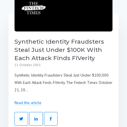
Synthetic Identity Fraudsters
Steal Just Under $100K With
Each Attack Finds FiVerity
22 October, 2021
Synthetic Identity Fraudsters Steal Just Under $100,000
With Each Attack Finds FiVerity The Fintech Times October
21, 20...
Read this article