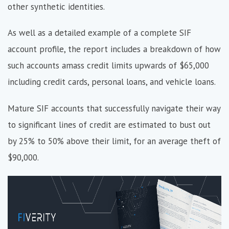
other synthetic identities.
As well as a detailed example of a complete SIF
account profile, the report includes a breakdown of how
such accounts amass credit limits upwards of $65,000
including credit cards, personal loans, and vehicle loans.
Mature SIF accounts that successfully navigate their way
to significant lines of credit are estimated to bust out
by 25% to 50% above their limit, for an average theft of
$90,000.