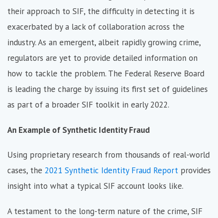
their approach to SIF, the difficulty in detecting it is
exacerbated by a lack of collaboration across the
industry. As an emergent, albeit rapidly growing crime,
regulators are yet to provide detailed information on
how to tackle the problem. The Federal Reserve Board
is leading the charge by issuing its first set of guidelines
as part of a broader SIF toolkit in early 2022.
An Example of Synthetic Identity Fraud
Using proprietary research from thousands of real-world
cases, the
2021 Synthetic Identity Fraud Report
provides
insight into what a typical SIF account looks like.
A testament to the long-term nature of the crime, SIF