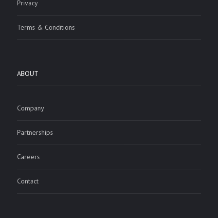
Privacy
Terms & Conditions
ABOUT
Company
Partnerships
Careers
Contact