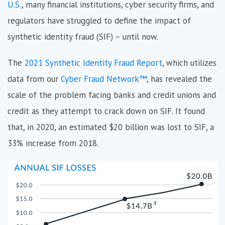
U.S.
, many financial institutions, cyber security firms, and
regulators have struggled to define the impact of
synthetic identity fraud (SIF) – until now.
The
2021 Synthetic Identity Fraud Report
, which utilizes
data from our
Cyber Fraud Network​​™
, has revealed the
scale of the problem facing banks and credit unions and
credit as they attempt to crack down on SIF. It found
that, in 2020, an estimated $20 billion was lost to SIF, a
33% increase from 2018.