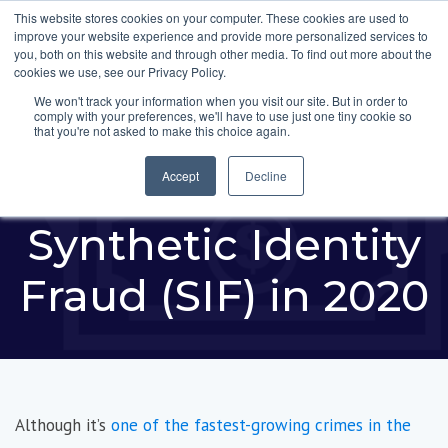
This website stores cookies on your computer. These cookies are used to
improve your website experience and provide more personalized services to
you, both on this website and through other media. To find out more about the
cookies we use, see our Privacy Policy.
We won't track your information when you visit our site. But in order to
comply with your preferences, we'll have to use just one tiny cookie so
New Report Reveals
that you're not asked to make this choice again.
$20 Billion Lost to
Accept
Decline
Synthetic Identity
Fraud (SIF) in 2020
Although it’s
one of the fastest-growing crimes in the