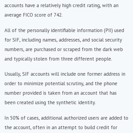
accounts have a relatively high credit rating, with an
average FICO score of 742.
All of the personally identifiable information (PII) used
for SIF, including names, addresses, and social security
numbers, are purchased or scraped from the dark web
and typically stolen from three different people.
Usually, SIF accounts will include one former address in
order to minimize potential scrutiny, and the phone
number provided is taken from an account that has
been created using the synthetic identity.
In 50% of cases, additional authorized users are added to
the account, often in an attempt to build credit for