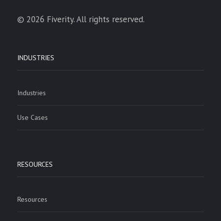
© 2026 Fiverity. All rights reserved.
INDUSTRIES
Industries
Use Cases
RESOURCES
Resources