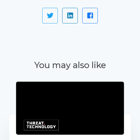
You may also like