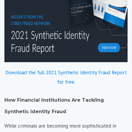
Download the full 2021 Synthetic Identity Fraud Report
for free.
How Financial Institutions Are Tackling
Synthetic Identity Fraud
While criminals are becoming more sophisticated in