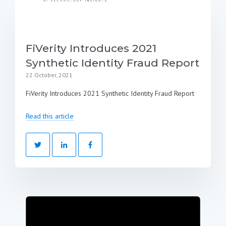
FiVerity Introduces 2021
Synthetic Identity Fraud Report
22 October, 2021
FiVerity Introduces 2021 Synthetic Identity Fraud Report
Read this article