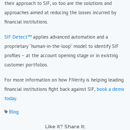
their approach to SIF, so too are the solutions and
approaches aimed at reducing the losses incurred by
financial institutions.
SIF Detect™
applies advanced automation and a
proprietary “human-in-the-loop” model to identify SIF
profiles – at the account opening stage or in existing
customer portfolios.
For more information on how FiVerity is helping leading
financial institutions fight back against SIF,
book a demo
today
.
Blog
Like it? Share it: