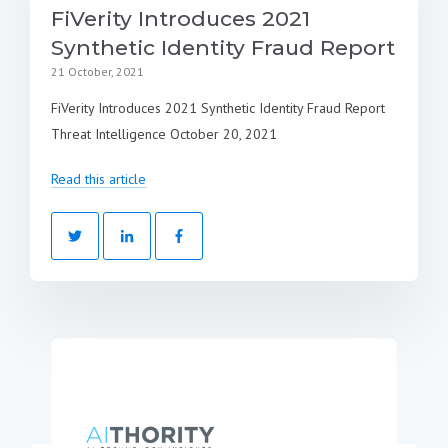
FiVerity Introduces 2021
Synthetic Identity Fraud Report
21 October, 2021
FiVerity Introduces 2021 Synthetic Identity Fraud Report
Threat Intelligence October 20, 2021
Read this article