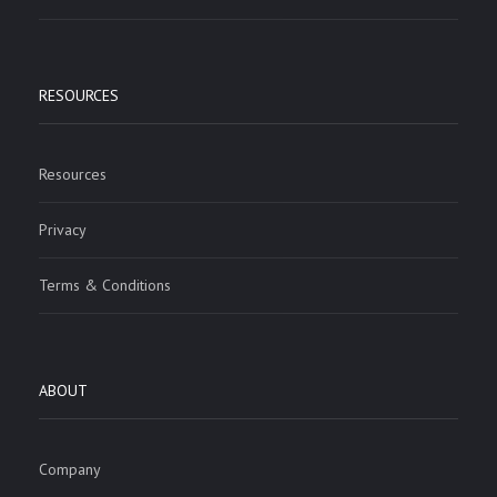
RESOURCES
Resources
Privacy
Terms & Conditions
ABOUT
Company