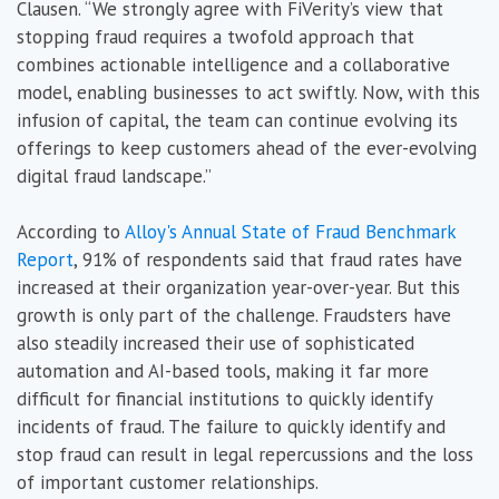
Clausen. “We strongly agree with FiVerity’s view that
stopping fraud requires a twofold approach that
combines actionable intelligence and a collaborative
model, enabling businesses to act swiftly. Now, with this
infusion of capital, the team can continue evolving its
offerings to keep customers ahead of the ever-evolving
digital fraud landscape.”
According to
Alloy's Annual State of Fraud Benchmark
Report
, 91% of respondents said that fraud rates have
increased at their organization year-over-year. But this
growth is only part of the challenge. Fraudsters have
also steadily increased their use of sophisticated
automation and AI-based tools, making it far more
difficult for financial institutions to quickly identify
incidents of fraud. The failure to quickly identify and
stop fraud can result in legal repercussions and the loss
of important customer relationships.