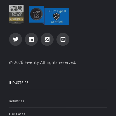
© 2026 Fiverity. All rights reserved.
INDUSTRIES
Industries
Use Cases