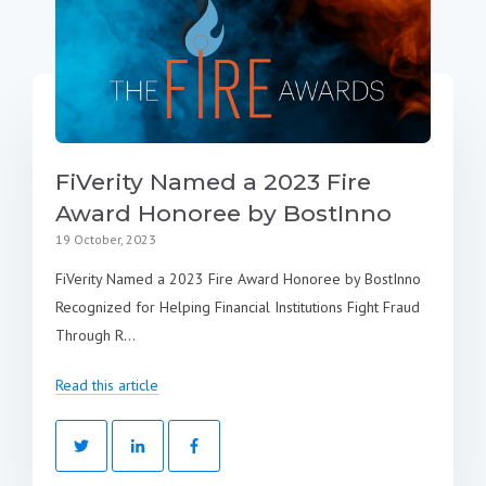
FiVerity Named a 2023 Fire
Award Honoree by BostInno
19 October, 2023
FiVerity Named a 2023 Fire Award Honoree by BostInno
Recognized for Helping Financial Institutions Fight Fraud
Through R...
Read this article