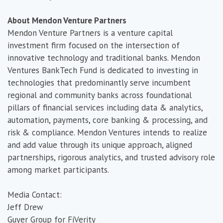
About Mendon Venture Partners
Mendon Venture Partners is a venture capital
investment firm focused on the intersection of
innovative technology and traditional banks. Mendon
Ventures BankTech Fund is dedicated to investing in
technologies that predominantly serve incumbent
regional and community banks across foundational
pillars of financial services including data & analytics,
automation, payments, core banking & processing, and
risk & compliance. Mendon Ventures intends to realize
and add value through its unique approach, aligned
partnerships, rigorous analytics, and trusted advisory role
among market participants.
Media Contact:
Jeff Drew
Guyer Group for FiVerity