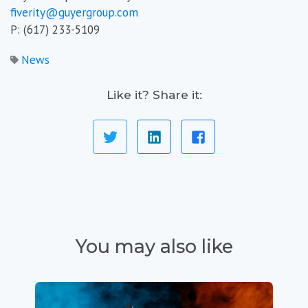
fiverity@guyergroup.com
P: (617) 233-5109
News
Like it? Share it:
You may also like