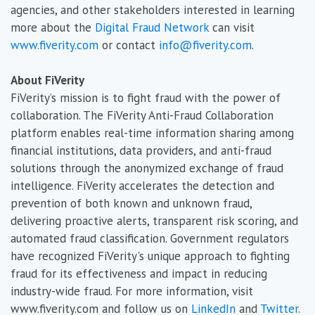
agencies, and other stakeholders interested in learning
more about the
Digital Fraud Network
can visit
www.fiverity.com
or contact
info@fiverity.com
.
About FiVerity
FiVerity’s mission is to fight fraud with the power of
collaboration. The FiVerity Anti-Fraud Collaboration
platform enables real-time information sharing among
financial institutions, data providers, and anti-fraud
solutions through the anonymized exchange of fraud
intelligence. FiVerity accelerates the detection and
prevention of both known and unknown fraud,
delivering proactive alerts, transparent risk scoring, and
automated fraud classification. Government regulators
have recognized FiVerity's unique approach to fighting
fraud for its effectiveness and impact in reducing
industry-wide fraud. For more information, visit
www.fiverity.com and follow us on
LinkedIn
and
Twitter
.