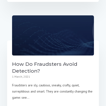
How Do Fraudsters Avoid
Detection?
1 March, 2021
Fraudsters are sly, cautious, sneaky, crafty, quiet,
surreptitious and smart. They are constantly changing the
game: see...