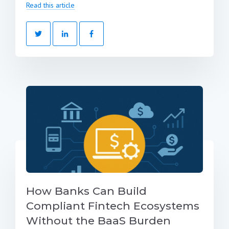
Read this article
How Banks Can Build
Compliant Fintech Ecosystems
Without the BaaS Burden