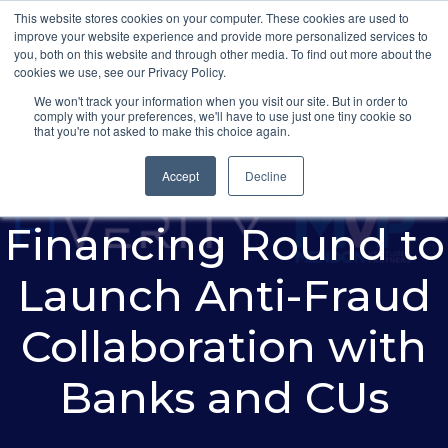
This website stores cookies on your computer. These cookies are used to
improve your website experience and provide more personalized services to
you, both on this website and through other media. To find out more about the
cookies we use, see our Privacy Policy.
We won't track your information when you visit our site. But in order to
comply with your preferences, we'll have to use just one tiny cookie so
FiVerity Announces
that you're not asked to make this choice again.
$4 Million
Accept
Decline
Financing Round to
Launch Anti-Fraud
Collaboration with
Banks and CUs