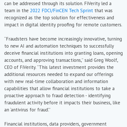
can be addressed through its solution. FiVerity led a
team in the
2022 FDCI/FinCEN Tech Sprint
that was
recognized as the top solution for effectiveness and
impact in digital identity proofing for remote customers.
“Fraudsters have become increasingly innovative, turning
to new AI and automation techniques to successfully
deceive financial institutions into granting loans, opening
accounts, and approving transactions,” said Greg Woolf,
CEO of FiVerity. “This latest investment provides the
additional resources needed to expand our offerings
with new real-time collaboration and information
capabilities that allow financial institutions to take a
proactive approach to fraud detection - identifying
fraudulent activity before it impacts their business, like
an ‘antivirus for fraud’.”
Financial institutions, data providers, government