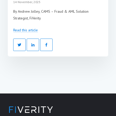
14 November, 2025
By Andrew Jolley, CAMS – Fraud & AML Solution
Strategist, FiVerity
Read this article