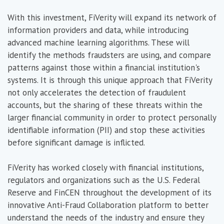
With this investment, FiVerity will expand its network of
information providers and data, while introducing
advanced machine learning algorithms. These will
identify the methods fraudsters are using, and compare
patterns against those within a financial institution's
systems. It is through this unique approach that FiVerity
not only accelerates the detection of fraudulent
accounts, but the sharing of these threats within the
larger financial community in order to protect personally
identifiable information (PII) and stop these activities
before significant damage is inflicted.
FiVerity has worked closely with financial institutions,
regulators and organizations such as the U.S. Federal
Reserve and FinCEN throughout the development of its
innovative Anti-Fraud Collaboration platform to better
understand the needs of the industry and ensure they