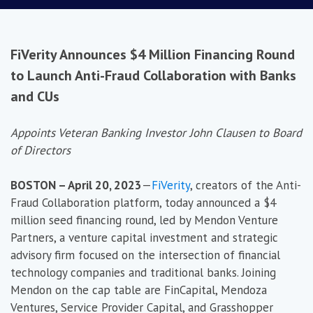
FiVerity Announces $4 Million Financing Round
to Launch Anti-Fraud Collaboration with Banks
and CUs
Appoints Veteran Banking Investor John Clausen to Board
of Directors
BOSTON – April 20, 2023
—
FiVerity
, creators of the Anti-
Fraud Collaboration platform, today announced a $4
million seed financing round, led by Mendon Venture
Partners, a venture capital investment and strategic
advisory firm focused on the intersection of financial
technology companies and traditional banks. Joining
Mendon on the cap table are FinCapital, Mendoza
Ventures, Service Provider Capital, and Grasshopper