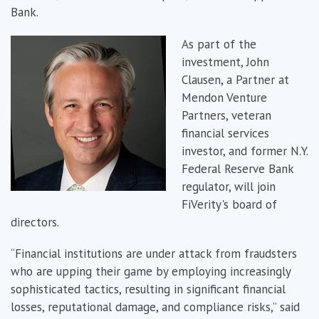
Bank.
As part of the
investment, John
Clausen, a Partner at
Mendon Venture
Partners, veteran
financial services
investor, and former N.Y.
Federal Reserve Bank
regulator, will join
FiVerity's board of
directors.
“Financial institutions are under attack from fraudsters
who are upping their game by employing increasingly
sophisticated tactics, resulting in significant financial
losses, reputational damage, and compliance risks,” said