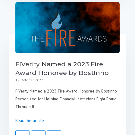
FiVerity Named a 2023 Fire
Award Honoree by BostInno
19 October, 2023
FiVerity Named a 2023 Fire Award Honoree by BostInno
Recognized for Helping Financial Institutions Fight Fraud
Through R...
Read this article