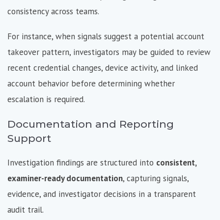
consistency across teams.
For instance, when signals suggest a potential account
takeover pattern, investigators may be guided to review
recent credential changes, device activity, and linked
account behavior before determining whether
escalation is required.
Documentation and Reporting
Support
Investigation findings are structured into
consistent,
examiner-ready documentation
, capturing signals,
evidence, and investigator decisions in a transparent
audit trail.