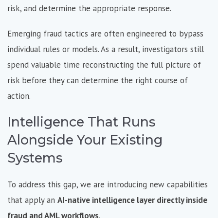
risk, and determine the appropriate response.
Emerging fraud tactics are often engineered to bypass
individual rules or models. As a result, investigators still
spend valuable time reconstructing the full picture of
risk before they can determine the right course of
action.
Intelligence That Runs
Alongside Your Existing
Systems
To address this gap, we are introducing new capabilities
that apply an
AI-native intelligence layer directly inside
fraud and AML workflows
.