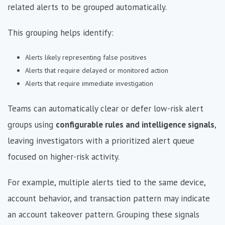
related alerts to be grouped automatically.
This grouping helps identify:
Alerts likely representing false positives
Alerts that require delayed or monitored action
Alerts that require immediate investigation
Teams can automatically clear or defer low-risk alert
groups using
configurable rules and intelligence signals
,
leaving investigators with a prioritized alert queue
focused on higher-risk activity.
For example, multiple alerts tied to the same device,
account behavior, and transaction pattern may indicate
an account takeover pattern. Grouping these signals