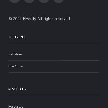
© 2026 Fiverity. All rights reserved.
INDUSTRIES
Industries
Use Cases
RESOURCES
Resources