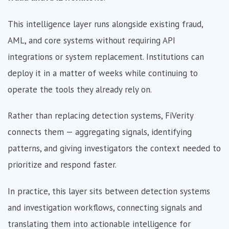
This intelligence layer runs alongside existing fraud,
AML, and core systems without requiring API
integrations or system replacement. Institutions can
deploy it in a matter of weeks while continuing to
operate the tools they already rely on.
Rather than replacing detection systems, FiVerity
connects them — aggregating signals, identifying
patterns, and giving investigators the context needed to
prioritize and respond faster.
In practice, this layer sits between detection systems
and investigation workflows, connecting signals and
translating them into actionable intelligence for