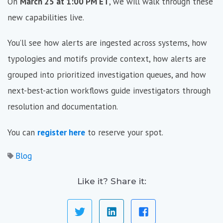
On
March 25 at 1:00 PM ET
, we will walk through these
new capabilities live.
You’ll see how alerts are ingested across systems, how
typologies and motifs provide context, how alerts are
grouped into prioritized investigation queues, and how
next-best-action workflows guide investigators through
resolution and documentation.
You can
register here
to reserve your spot.
Blog
Like it? Share it: