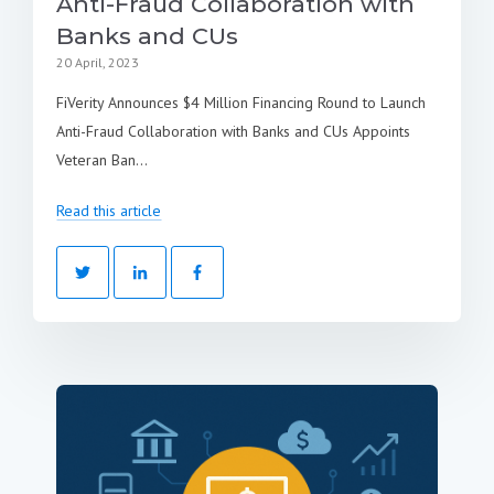
Anti-Fraud Collaboration with
Banks and CUs
20 April, 2023
FiVerity Announces $4 Million Financing Round to Launch
Anti-Fraud Collaboration with Banks and CUs Appoints
Veteran Ban...
Read this article