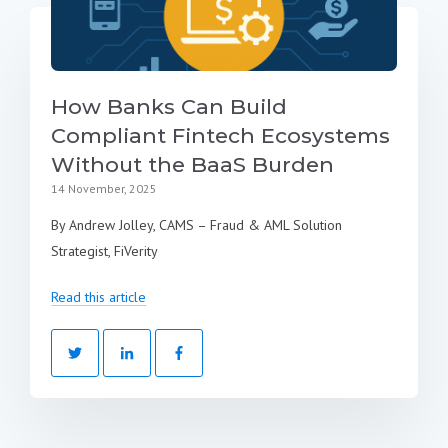
How Banks Can Build
Compliant Fintech Ecosystems
Without the BaaS Burden
14 November, 2025
By Andrew Jolley, CAMS – Fraud & AML Solution
Strategist, FiVerity
Read this article