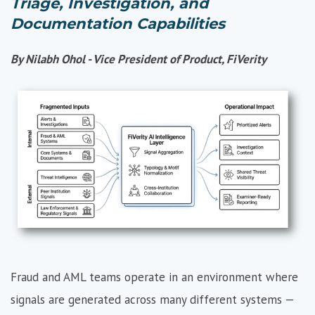
Triage, Investigation, and
Documentation Capabilities
By Nilabh Ohol - Vice President of Product, FiVerity
Fraud and AML teams operate in an environment where
signals are generated across many different systems —