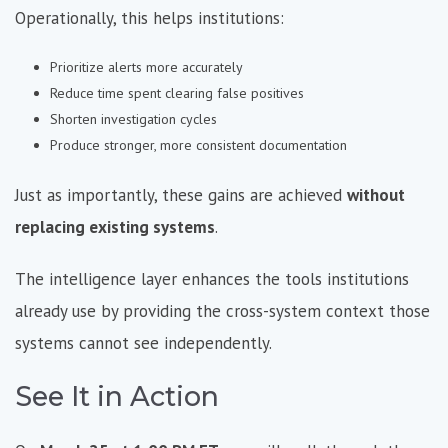
Operationally, this helps institutions:
Prioritize alerts more accurately
Reduce time spent clearing false positives
Shorten investigation cycles
Produce stronger, more consistent documentation
Just as importantly, these gains are achieved
without
replacing existing systems
.
The intelligence layer enhances the tools institutions
already use by providing the cross-system context those
systems cannot see independently.
See It in Action