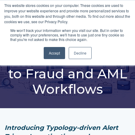
This website stores cookies on your computer. These cookies are used to
improve your website experience and provide more personalized services to
you, both on this website and through other media. To find out more about the
cookies we use, see our Privacy Policy.
We won't track your information when you visit our site. But in order to
comply with your preferences, we'll have to use just one tiny cookie so
Applying Unified
that you're not asked to make this choice again.
Intelligence Directly
Accept
Decline
to Fraud and AML
Workflows
Introducing Typology-driven Alert