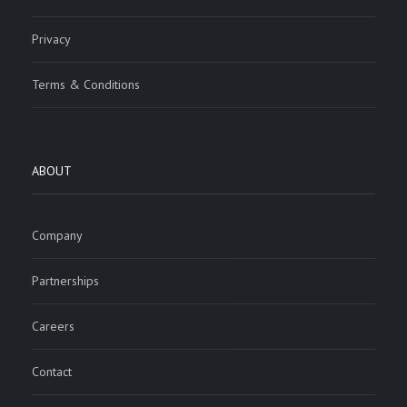
Privacy
Terms & Conditions
ABOUT
Company
Partnerships
Careers
Contact