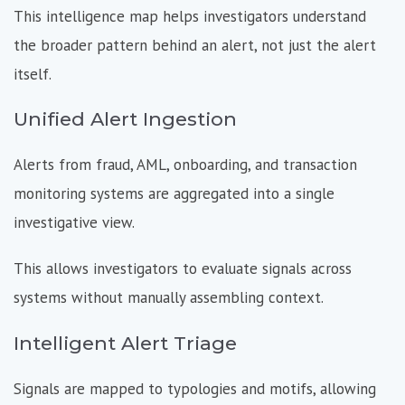
This intelligence map helps investigators understand
the broader pattern behind an alert, not just the alert
itself.
Unified Alert Ingestion
Alerts from fraud, AML, onboarding, and transaction
monitoring systems are aggregated into a single
investigative view.
This allows investigators to evaluate signals across
systems without manually assembling context.
Intelligent Alert Triage
Signals are mapped to typologies and motifs, allowing