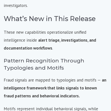
investigators.
What’s New in This Release
These new capabilities operationalize unified
intelligence inside
alert triage, investigations, and
documentation workflows
.
Pattern Recognition Through
Typologies and Motifs
Fraud signals are mapped to
typologies and motifs —
an
intelligence framework that links signals to known
fraud patterns and behavioral indicators.
Motifs represent individual behavioral signals, while