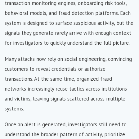
transaction monitoring engines, onboarding risk tools,
behavioral models, and fraud detection platforms. Each
system is designed to surface suspicious activity, but the
signals they generate rarely arrive with enough context
for investigators to quickly understand the full picture.
Many attacks now rely on social engineering, convincing
customers to reveal credentials or authorize
transactions. At the same time, organized fraud
networks increasingly reuse tactics across institutions
and victims, leaving signals scattered across multiple
systems.
Once an alert is generated, investigators still need to
understand the broader pattern of activity, prioritize