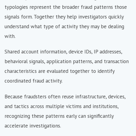
typologies represent the broader fraud patterns those
signals form. Together they help investigators quickly
understand what type of activity they may be dealing
with.
Shared account information, device IDs, IP addresses,
behavioral signals, application patterns, and transaction
characteristics are evaluated together to identify
coordinated fraud activity.
Because fraudsters often reuse infrastructure, devices,
and tactics across multiple victims and institutions,
recognizing these patterns early can significantly
accelerate investigations.