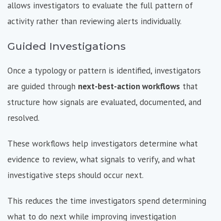
allows investigators to evaluate the full pattern of
activity rather than reviewing alerts individually.
Guided Investigations
Once a typology or pattern is identified, investigators
are guided through
next-best-action workflows
that
structure how signals are evaluated, documented, and
resolved.
These workflows help investigators determine what
evidence to review, what signals to verify, and what
investigative steps should occur next.
This reduces the time investigators spend determining
what to do next while improving investigation