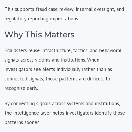
This supports fraud case review, internal oversight, and
regulatory reporting expectations.
Why This Matters
Fraudsters reuse infrastructure, tactics, and behavioral
signals across victims and institutions. When
investigators see alerts individually rather than as
connected signals, those patterns are difficult to
recognize early.
By connecting signals across systems and institutions,
the intelligence layer helps investigators identify those
patterns sooner.