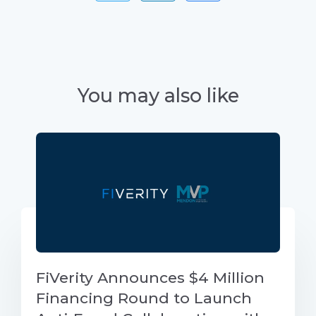
You may also like
FiVerity Announces $4 Million
Financing Round to Launch