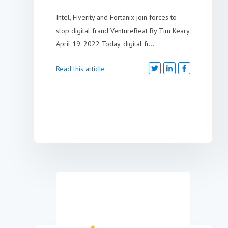
Intel, Fiverity and Fortanix join forces to
stop digital fraud VentureBeat By Tim Keary
April 19, 2022 Today, digital fr...
Read this article