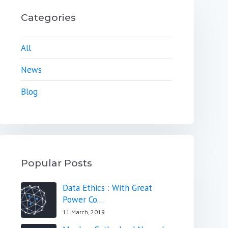
Categories
All
News
Blog
Popular Posts
Data Ethics : With Great
Power Co...
11 March, 2019