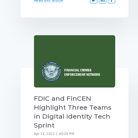
FDIC and FinCEN
Highlight Three Teams
in Digital Identity Tech
Sprint
Apr 11, 2022 2:40:01 PM