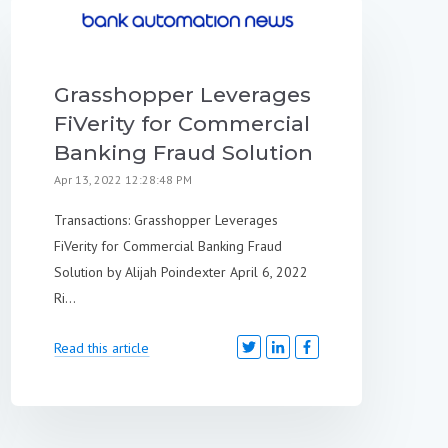
Grasshopper Leverages
FiVerity for Commercial
Banking Fraud Solution
Apr 13, 2022 12:28:48 PM
Transactions: Grasshopper Leverages
FiVerity for Commercial Banking Fraud
Solution by Alijah Poindexter April 6, 2022
Ri...
Read this article