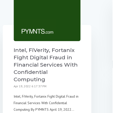
Intel, FiVerity, Fortanix
Fight Digital Fraud in
Financial Services With
Confidential
Computing
Apr 19, 2022 6:17:37 PM
Intel, FiVerity, Fortanix Fight Digital Fraud in
Financial Services With Confidential
Computing By PYMNTS April 19, 2022...