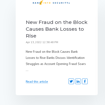
New Fraud on the Block
Causes Bank Losses to
Rise
Apr 13, 2022 12:38:48 PM
New Fraud on the Block Causes Bank
Losses to Rise Banks Discuss Identification
Struggles as Account Opening Fraud Soars
...
Read this article