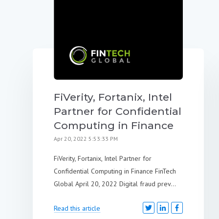
FiVerity, Fortanix, Intel
Partner for Confidential
Computing in Finance
Apr 20, 2022 5:53:33 PM
FiVerity, Fortanix, Intel Partner for
Confidential Computing in Finance FinTech
Global April 20, 2022 Digital fraud prev...
Read this article