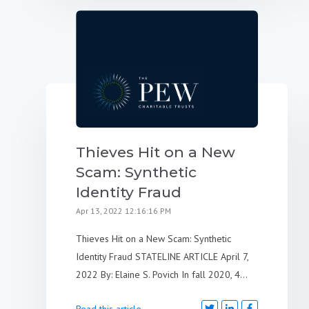
Thieves Hit on a New
Scam: Synthetic
Identity Fraud
Apr 13, 2022 12:16:16 PM
Thieves Hit on a New Scam: Synthetic
Identity Fraud STATELINE ARTICLE April 7,
2022 By: Elaine S. Povich In fall 2020, 4...
Read this article