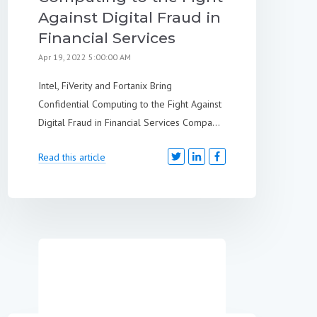
Against Digital Fraud in
Financial Services
Apr 19, 2022 5:00:00 AM
Intel, FiVerity and Fortanix Bring
Confidential Computing to the Fight Against
Digital Fraud in Financial Services Compa...
Read this article