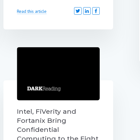
Read this article
Intel, FiVerity and
Fortanix Bring
Confidential
Computing to the Fight