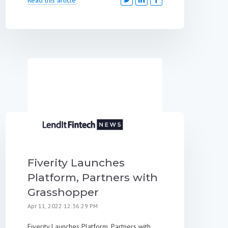
Fiverity Launches
Platform, Partners with
Grasshopper
Apr 11, 2022 12:36:29 PM
Fiverity Launches Platform, Partners with