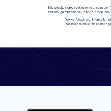
This website stores cookies on your computer. 
and through other media. To find out more abou
We won't track your information whe
not asked to make this choice aga