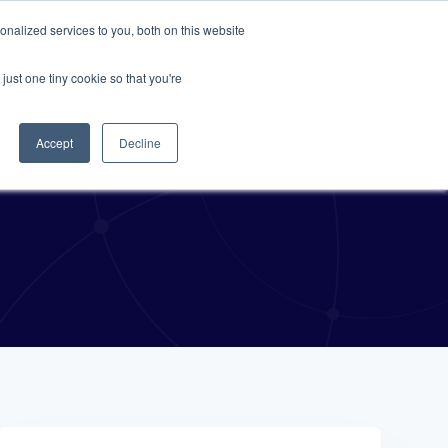
nalized services to you, both on this website
Resources
About Us
Request A Demo
just one tiny cookie so that you're
Accept
Decline