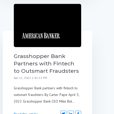
Grasshopper Bank
Partners with Fintech
to Outsmart Fraudsters
Apr 11, 2022 2:41:11 PM
Grasshopper Bank partners with fintech to
outsmart fraudsters By Carter Pape April 5,
2022 Grasshopper Bank CEO Mike But...
Read this article