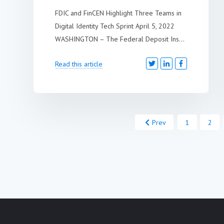
FDIC and FinCEN Highlight Three Teams in
Digital Identity Tech Sprint April 5, 2022
WASHINGTON – The Federal Deposit Ins...
Read this article
Prev
1
2