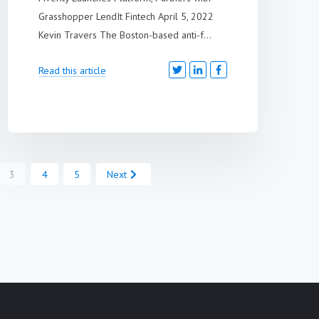
Grasshopper LendIt Fintech April 5, 2022
Kevin Travers The Boston-based anti-f...
Read this article
3
4
5
Next