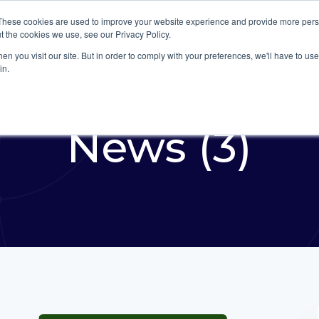
These cookies are used to improve your website experience and provide more perso
Platform
Industries
t the cookies we use, see our Privacy Policy.
n you visit our site. But in order to comply with your preferences, we'll have to use 
in.
News (3)