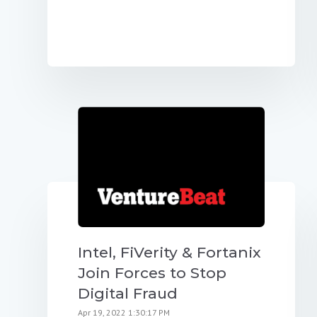
Intel, FiVerity & Fortanix
Join Forces to Stop
Digital Fraud
Apr 19, 2022 1:30:17 PM