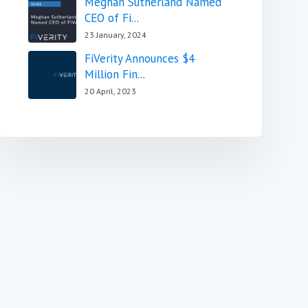
Meghan Sutherland Named
CEO of Fi...
23 January, 2024
FiVerity Announces $4
Million Fin...
20 April, 2023