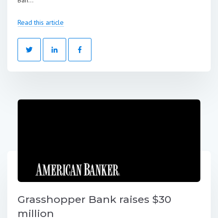
Ban...
Read this article
Grasshopper Bank raises $30
million