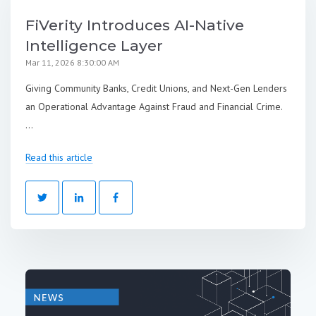
FiVerity Introduces AI-Native
Intelligence Layer
Mar 11, 2026 8:30:00 AM
Giving Community Banks, Credit Unions, and Next-Gen Lenders
an Operational Advantage Against Fraud and Financial Crime.
...
Read this article