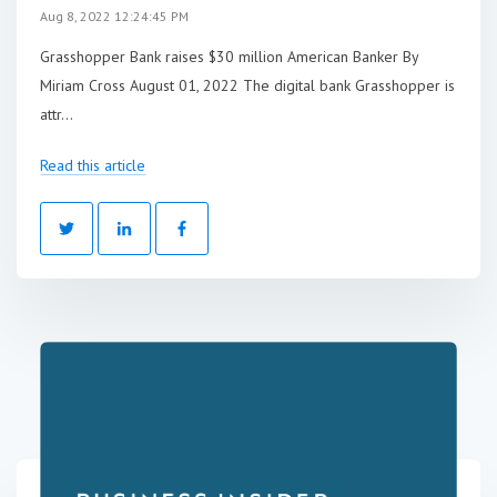
Aug 8, 2022 12:24:45 PM
Grasshopper Bank raises $30 million American Banker By
Miriam Cross August 01, 2022 The digital bank Grasshopper is
attr...
Read this article