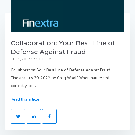
Collaboration: Your Best Line of
Defense Against Fraud
Jul 21, 2022 12:18:36 PM
Collaboration: Your Best Line of Defense Against Fraud
Finextra July 20, 2022 by Greg Woolf When harnessed
correctly, co...
Read this article