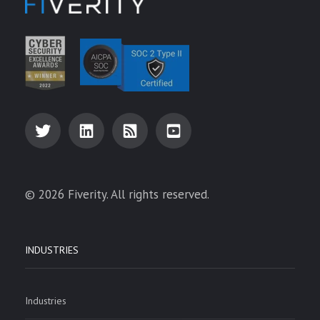
© 2026 Fiverity. All rights reserved.
INDUSTRIES
Industries