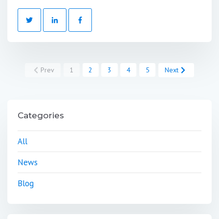
Prev
1
2
3
4
5
Next
Categories
All
News
Blog