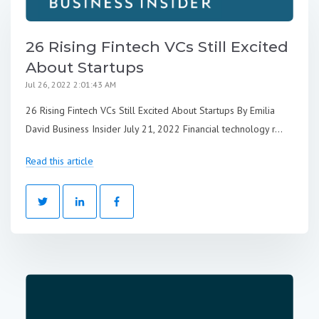
26 Rising Fintech VCs Still Excited
About Startups
Jul 26, 2022 2:01:43 AM
26 Rising Fintech VCs Still Excited About Startups By Emilia
David Business Insider July 21, 2022 Financial technology r...
Read this article