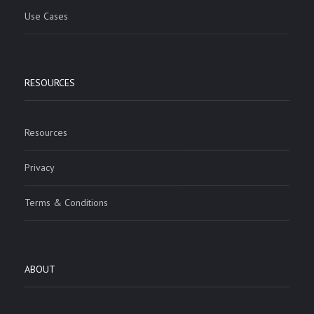
Use Cases
RESOURCES
Resources
Privacy
Terms & Conditions
ABOUT