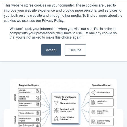
This website stores cookies on your computer. These cookies are used to
improve your website experience and provide more personalized services to
you, both on this website and through other media. To find out more about the
cookies we use, see our Privacy Policy.
We won't track your information when you visit our site. But in order to
comply with your preferences, we'll have to use just one tiny cookie so
News
that you're not asked to make this choice again.
Accept
Decline