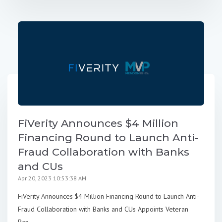
FiVerity Announces $4 Million
Financing Round to Launch Anti-
Fraud Collaboration with Banks
and CUs
Apr 20, 2023 10:53:38 AM
FiVerity Announces $4 Million Financing Round to Launch Anti-
Fraud Collaboration with Banks and CUs Appoints Veteran