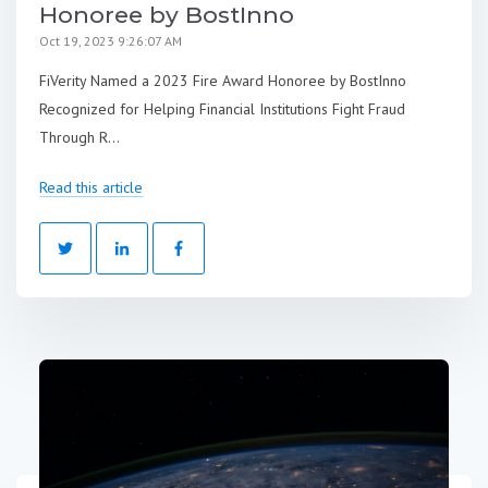
Honoree by BostInno
Oct 19, 2023 9:26:07 AM
FiVerity Named a 2023 Fire Award Honoree by BostInno
Recognized for Helping Financial Institutions Fight Fraud
Through R...
Read this article