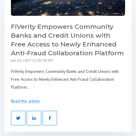
FiVerity Empowers Community
Banks and Credit Unions with
Free Access to Newly Enhanced
Anti-Fraud Collaboration Platform
Jun 26, 2023 11:45:00 PM
FiVerity Empowers Community Banks and Credit Unions with
Free Access to Newly Enhanced Anti-Fraud Collaboration
Platform...
Read this article