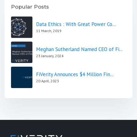
Popular Posts
Data Ethics : With Great Power Co...
11 March, 2019
Meghan Sutherland Named CEO of Fi...
23 January, 2024
FiVerity Announces $4 Million Fin...
20 April, 2023