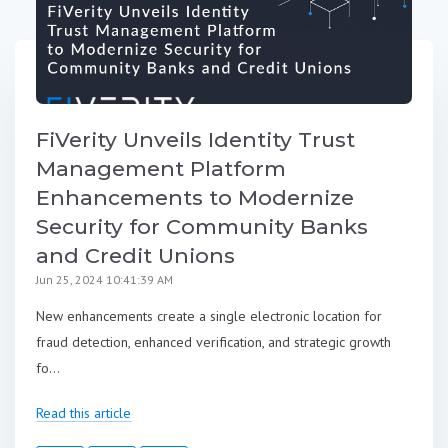
FiVerity Unveils Identity Trust
Management Platform
Enhancements to Modernize
Security for Community Banks
and Credit Unions
Jun 25, 2024 10:41:39 AM
New enhancements create a single electronic location for
fraud detection, enhanced verification, and strategic growth
fo...
Read this article