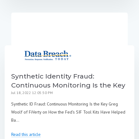
Synthetic Identity Fraud:
Continuous Monitoring Is the Key
Jul 18, 2022 12:05:50 PM
Synthetic ID Fraud: Continuous Monitoring Is the Key Greg
Woolf of FiVerty on How the Fed's SIF Tool Kits Have Helped
Ba...
Read this article