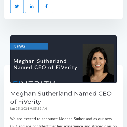
Meghan Sutherland Named CEO
of FiVerity
Jan 23, 2024 9:03:52 AM
We are excited to announce Meghan Sutherland as our new
CEO and are confident that her experience and strategic vision