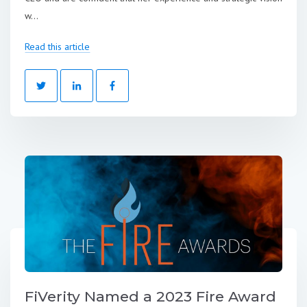
w...
Read this article
FiVerity Named a 2023 Fire Award